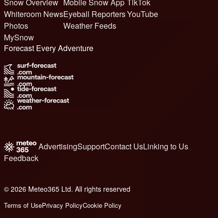
Snow Overview
Mobile Snow App
TikTok
Whiteroom News
Eyeball Reporters
YouTube
Photos
Weather Feeds
MySnow
Forecast Every Adventure
Advertising
Support
Contact Us
Linking to Us
Feedback
© 2026 Meteo365 Ltd. All rights reserved
6
Terms of Use
Privacy Policy
Cookie Policy