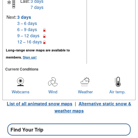
Last:
3 days
7 days
Next:
3 days
3 – 6 days
6 – 9 days
9 – 12 days
12 – 16 days
Long-range snow maps are available to
members.
Sign up!
Current Conditions
Webcams
Wind
Weather
Air temp.
List of all animated snow maps
|
Alternative static snow &
weather maps
Find Your Trip