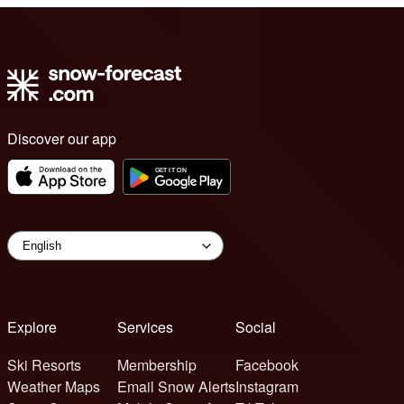
Discover our app
Explore
Services
Social
Ski Resorts
Membership
Facebook
Weather Maps
Email Snow Alerts
Instagram