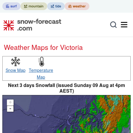
Weather Maps for Victoria
Snow Map
Temperature
Map
Next 3 days Snowfall (issued Sunday 09 Aug at 4pm
AEST)
+
-