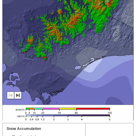
Snow Accumulation