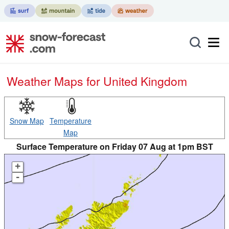
Weather Maps for United Kingdom
Snow Map
Temperature
Map
Surface Temperature on Friday 07 Aug at 1pm BST
+
-