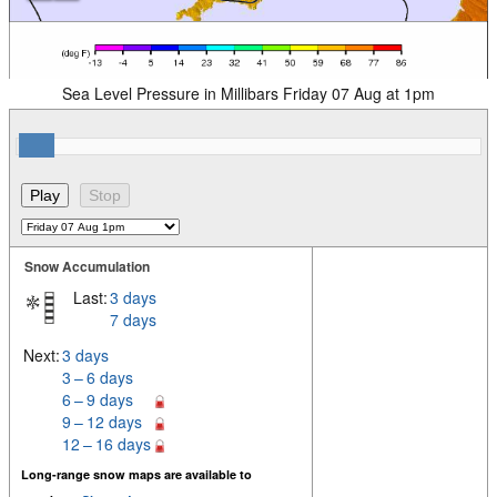
Sea Level Pressure in Millibars Friday 07 Aug at 1pm
Snow Accumulation
Last:
3 days
7 days
Next:
3 days
3 – 6 days
6 – 9 days
9 – 12 days
12 – 16 days
Long-range snow maps are available to