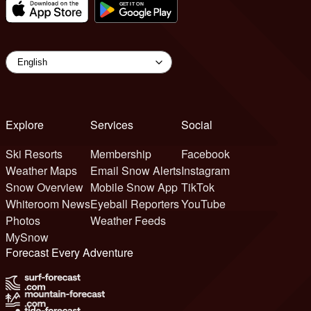
Explore
Services
Social
Ski Resorts
Membership
Facebook
Weather Maps
Email Snow Alerts
Instagram
Snow Overview
Mobile Snow App
TikTok
Whiteroom News
Eyeball Reporters
YouTube
Photos
Weather Feeds
MySnow
Forecast Every Adventure