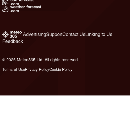
Advertising
Support
Contact Us
Linking to Us
Feedback
© 2026 Meteo365 Ltd. All rights reserved
6
Terms of Use
Privacy Policy
Cookie Policy