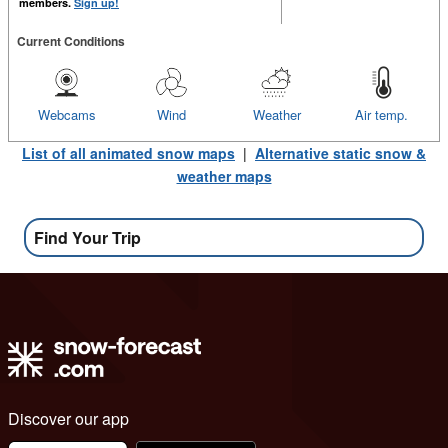
members.
Sign up!
Current Conditions
Webcams
Wind
Weather
Air temp.
List of all animated snow maps
|
Alternative static snow &
weather maps
Find Your Trip
Discover our app