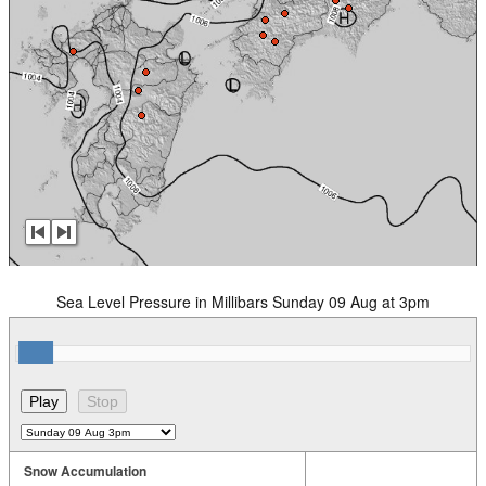
Sea Level Pressure in Millibars Sunday 09 Aug at 3pm
Snow Accumulation