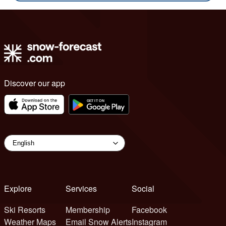
Discover our app
Explore
Services
Social
Ski Resorts
Membership
Facebook
Weather Maps
Email Snow Alerts
Instagram