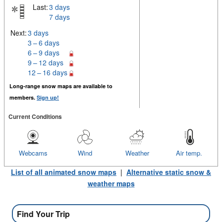
Last:
3 days
7 days
Next:
3 days
3 – 6 days
6 – 9 days
9 – 12 days
12 – 16 days
Long-range snow maps are available to
members.
Sign up!
Current Conditions
Webcams
Wind
Weather
Air temp.
List of all animated snow maps
|
Alternative static snow &
weather maps
Find Your Trip