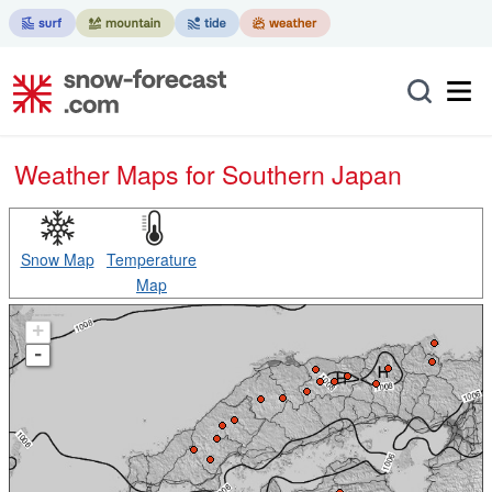
Weather Maps for Southern Japan
Snow Map
Temperature
Map
+
-