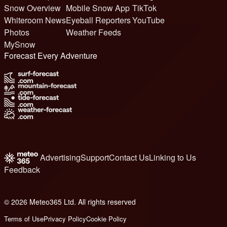
Snow Overview
Mobile Snow App
TikTok
Whiteroom News
Eyeball Reporters
YouTube
Photos
Weather Feeds
MySnow
Forecast Every Adventure
Advertising
Support
Contact Us
Linking to Us
Feedback
© 2026 Meteo365 Ltd. All rights reserved
6
Terms of Use
Privacy Policy
Cookie Policy