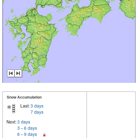
Snow Accumulation
Last:
3 days
7 days
Next:
3 days
3 – 6 days
6 – 9 days