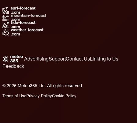
Advertising
Support
Contact Us
Linking to Us
Feedback
© 2026 Meteo365 Ltd. All rights reserved
6
Terms of Use
Privacy Policy
Cookie Policy