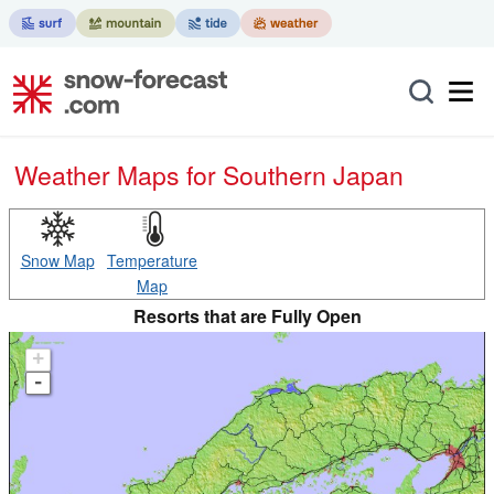
Weather Maps for Southern Japan
Snow Map
Temperature
Map
Resorts that are Fully Open
+
-