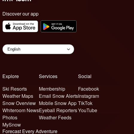
Discover our app
Explore
Services
Social
Ski Resorts
Membership
Facebook
Weather Maps
Email Snow Alerts
Instagram
Snow Overview
Mobile Snow App
TikTok
Whiteroom News
Eyeball Reporters
YouTube
Photos
Weather Feeds
MySnow
Forecast Every Adventure