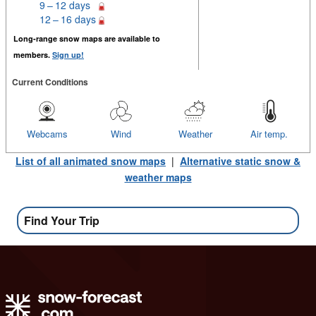
9 – 12 days
12 – 16 days
Long-range snow maps are available to
members.
Sign up!
Current Conditions
Webcams
Wind
Weather
Air temp.
List of all animated snow maps
|
Alternative static snow &
weather maps
Find Your Trip