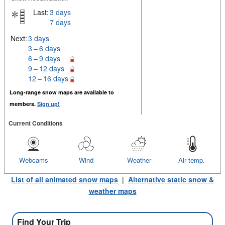
Last:
3 days
7 days
Next:
3 days
3 – 6 days
6 – 9 days
9 – 12 days
12 – 16 days
Long-range snow maps are available to
members.
Sign up!
Current Conditions
Webcams
Wind
Weather
Air temp.
List of all animated snow maps
|
Alternative static snow &
weather maps
Find Your Trip