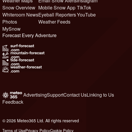
Weather Maps
Email Snow Alerts
Instagram
Snow Overview
Mobile Snow App
TikTok
Whiteroom News
Eyeball Reporters
YouTube
Photos
Weather Feeds
MySnow
Forecast Every Adventure
Advertising
Support
Contact Us
Linking to Us
Feedback
© 2026 Meteo365 Ltd. All rights reserved
6
Terms of Use
Privacy Policy
Cookie Policy