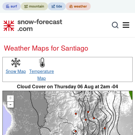
Weather Maps for Santiago
Snow Map
Temperature
Map
Cloud Cover on Thursday 06 Aug at 2am -04
+
-