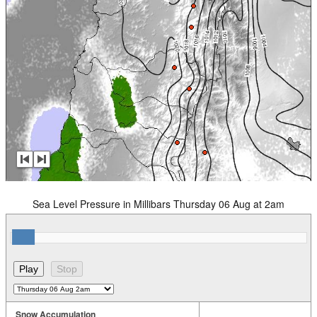
Sea Level Pressure in Millibars Thursday 06 Aug at 2am
Snow Accumulation