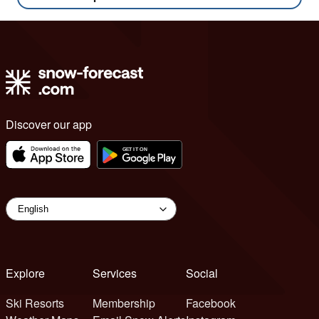
Discover our app
Explore
Services
Social
Ski Resorts
Membership
Facebook