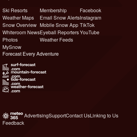
Ski Resorts
Membership
Facebook
Weather Maps
Email Snow Alerts
Instagram
Snow Overview
Mobile Snow App
TikTok
Whiteroom News
Eyeball Reporters
YouTube
Photos
Weather Feeds
MySnow
Forecast Every Adventure
Advertising
Support
Contact Us
Linking to Us
Feedback