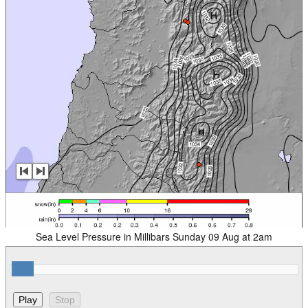
Sea Level Pressure in Millibars Sunday 09 Aug at 2am