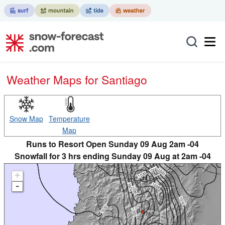
Weather Maps for Santiago
Snow Map
Temperature
Map
Runs to Resort Open Sunday 09 Aug 2am -04
Snowfall for 3 hrs ending Sunday 09 Aug at 2am -04
+
-