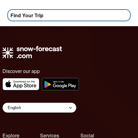
Find Your Trip
Discover our app
Explore
Services
Social