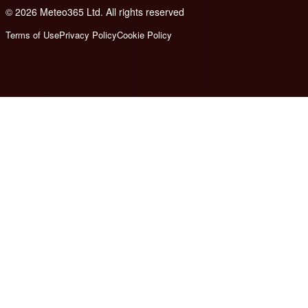
© 2026 Meteo365 Ltd. All rights reserved
6
Terms of Use
Privacy Policy
Cookie Policy