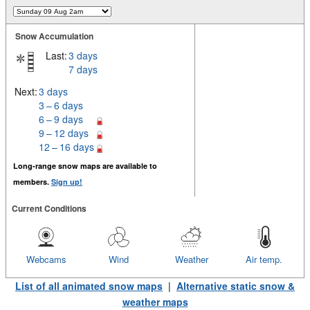
Snow Accumulation
Last:
3 days
7 days
Next:
3 days
3 – 6 days
6 – 9 days
9 – 12 days
12 – 16 days
Long-range snow maps are available to
members.
Sign up!
Current Conditions
Webcams
Wind
Weather
Air temp.
List of all animated snow maps
|
Alternative static snow &
weather maps