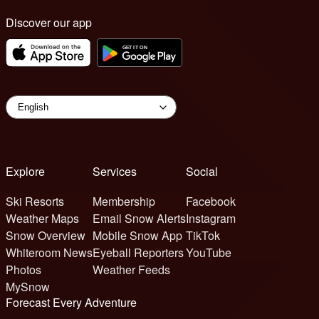
Discover our app
Explore
Services
Social
Ski Resorts
Membership
Facebook
Weather Maps
Email Snow Alerts
Instagram
Snow Overview
Mobile Snow App
TikTok
Whiteroom News
Eyeball Reporters
YouTube
Photos
Weather Feeds
MySnow
Forecast Every Adventure