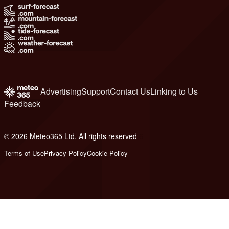
Advertising
Support
Contact Us
Linking to Us
Feedback
© 2026 Meteo365 Ltd. All rights reserved
6
Terms of Use
Privacy Policy
Cookie Policy