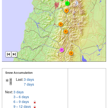
0
4
6
4
21
6
Snow Accumulation
Last:
3 days
7 days
Next:
3 days
3 – 6 days
6 – 9 days
9 – 12 days