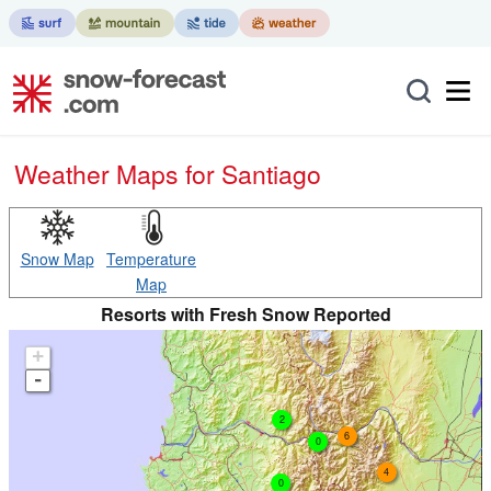
Weather Maps for Santiago
Snow Map
Temperature
Map
Resorts with Fresh Snow Reported
+
-
2
6
0
4
0