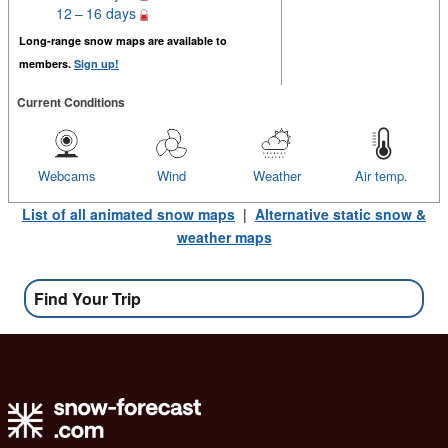
12 – 16 days
Long-range snow maps are available to
members.
Sign up!
Current Conditions
Webcams
Wind
Weather
Air temp.
List of all animated snow maps
|
Alternative static snow &
weather maps
Find Your Trip