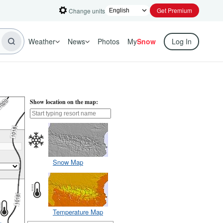
Get Premium
Change units
Weather
News
Photos
My
Snow
Log In
Show location on the map:
Snow Map
Temperature Map