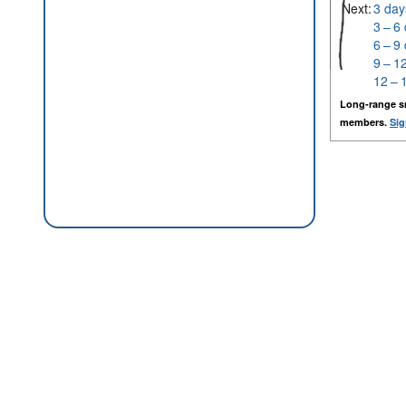
Next:
3 day
3 – 6
6 – 9
9 – 1
12 – 
Long-range s
members.
Sig