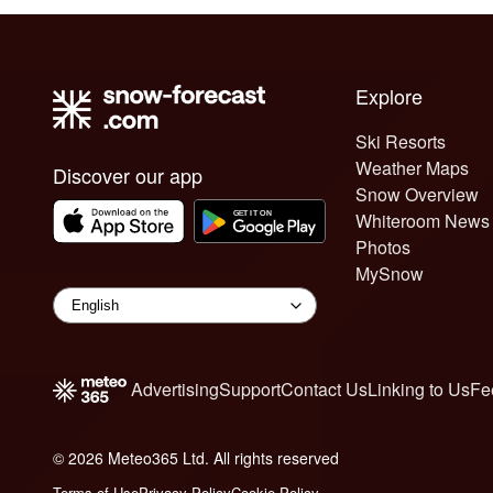
Explore
Ski Resorts
Weather Maps
Discover our app
Snow Overview
Whiteroom News
Photos
MySnow
Advertising
Support
Contact Us
Linking to Us
Fe
© 2026 Meteo365 Ltd. All rights reserved
6
Terms of Use
Privacy Policy
Cookie Policy