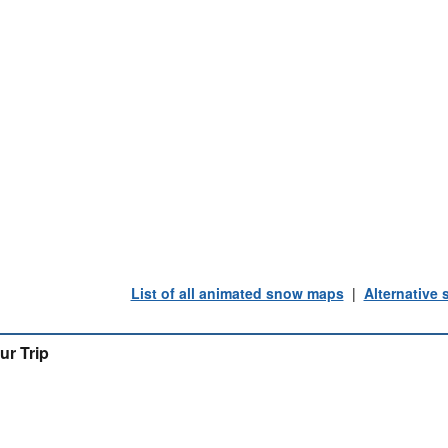
List of all animated snow maps
|
Alternative
ur Trip