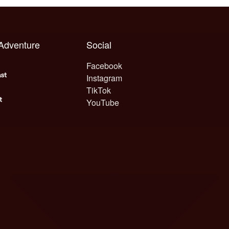
 Adventure
Social
Facebook
Instagram
TikTok
YouTube