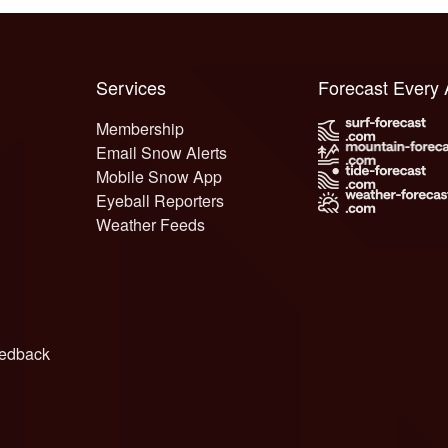
Services
Forecast Every
Membership
Email Snow Alerts
Mobile Snow App
Eyeball Reporters
Weather Feeds
edback