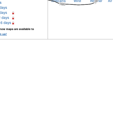
Webcams
Wind
Weather
Air
s
 days
 days
2 days
16 days
now maps are available to
n up!