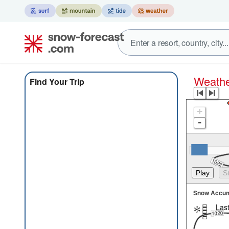
Weat
Find Your Trip
+
-
Snow Accum
Last