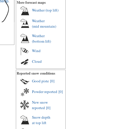
 temp.
More forecast maps
Weather (
top lift
)
Weather
(
mid mountain
)
Weather
(
bottom lift
)
Wind
Cloud
Reported snow conditions
Good piste
[0]
Powder reported
[0]
New snow
reported
[0]
Snow depth
at top lift