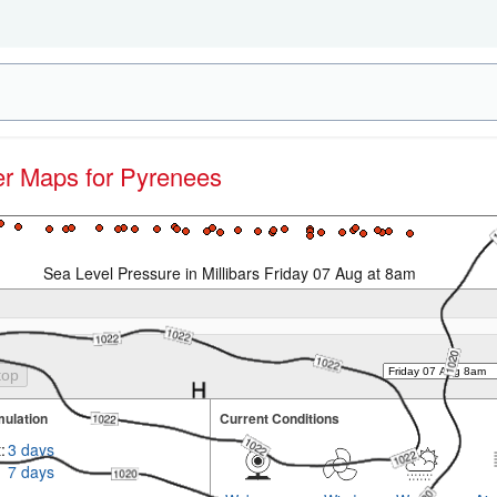
her Maps for Pyrenees
Sea Level Pressure in Millibars Friday 07 Aug at 8am
ulation
Current Conditions
:
3 days
7 days