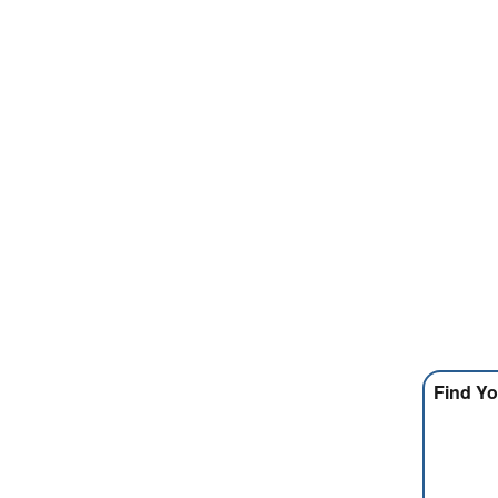
Find Yo