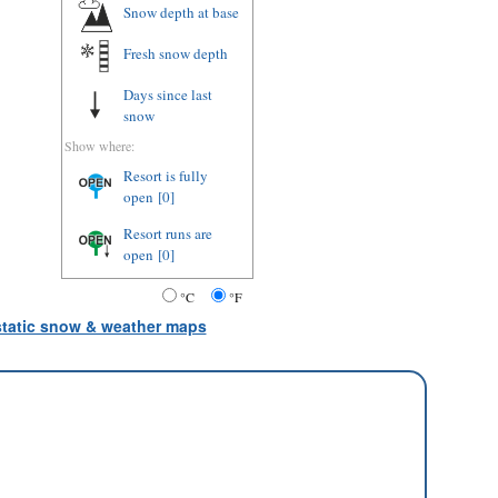
Snow depth
at base
Fresh snow depth
Days since last
snow
Show where:
Resort is fully
open
[0]
Resort runs are
open
[0]
°C
°F
 static snow & weather maps