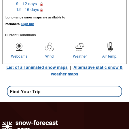
9 – 12 days
12 – 16 days
Long-range snow maps are available to
members.
Sign up!
Current Conditions
Webcams
Wind
Weather
Air temp.
List of all animated snow maps
|
Alternative static snow &
weather maps
Find Your Trip