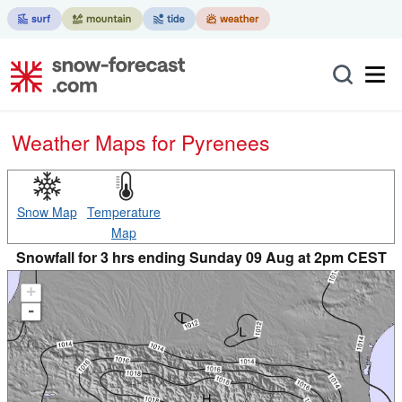
Weather Maps for Pyrenees
Snow Map
Temperature
Map
Snowfall for 3 hrs ending Sunday 09 Aug at 2pm CEST
+
-