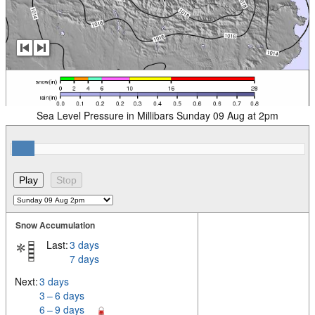
Sea Level Pressure in Millibars Sunday 09 Aug at 2pm
Snow Accumulation
Last:
3 days
7 days
Next:
3 days
3 – 6 days
6 – 9 days