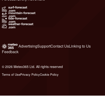
Advertising
Support
Contact Us
Linking to Us
Feedback
© 2026 Meteo365 Ltd. All rights reserved
6
Terms of Use
Privacy Policy
Cookie Policy