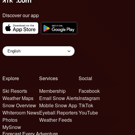
Discover our app
Explore
Services
Social
Ski Resorts
Membership
Facebook
Weather Maps
Email Snow Alerts
Instagram
Snow Overview
Mobile Snow App
TikTok
Whiteroom News
Eyeball Reporters
YouTube
Photos
Weather Feeds
MySnow
Forecast Every Adventure