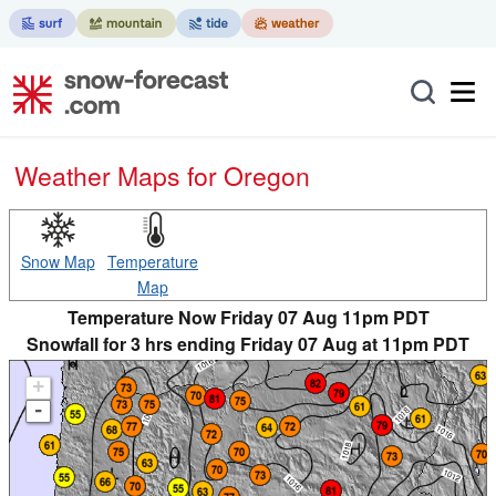
Weather Maps for Oregon
Snow Map
Temperature
Map
Temperature Now Friday 07 Aug 11pm PDT
Snowfall for 3 hrs ending Friday 07 Aug at 11pm PDT
+
-