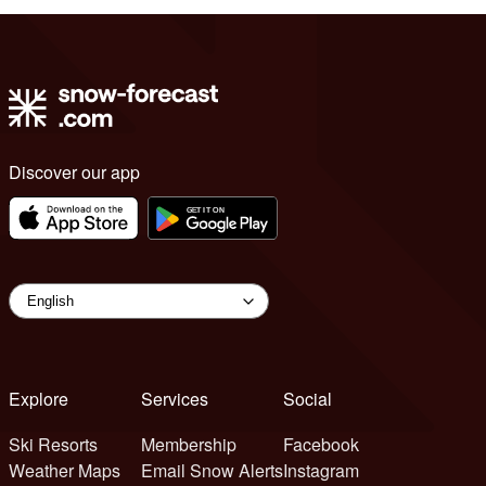
Discover our app
Explore
Services
Social
Ski Resorts
Membership
Facebook
Weather Maps
Email Snow Alerts
Instagram