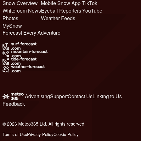
Snow Overview
Mobile Snow App
TikTok
Whiteroom News
Eyeball Reporters
YouTube
Photos
Weather Feeds
MySnow
Forecast Every Adventure
Advertising
Support
Contact Us
Linking to Us
Feedback
© 2026 Meteo365 Ltd. All rights reserved
6
Terms of Use
Privacy Policy
Cookie Policy