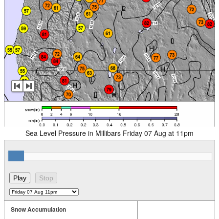
Sea Level Pressure in Millibars Friday 07 Aug at 11pm
Snow Accumulation