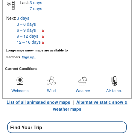
Last:
3 days
7 days
Next:
3 days
3 – 6 days
6 – 9 days
9 – 12 days
12 – 16 days
Long-range snow maps are available to
members.
Sign up!
Current Conditions
Webcams
Wind
Weather
Air temp.
List of all animated snow maps
|
Alternative static snow &
weather maps
Find Your Trip