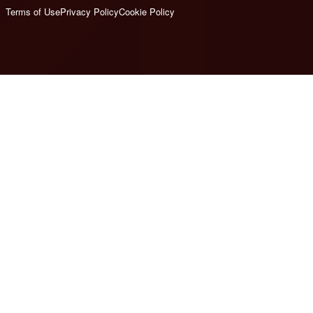
Terms of Use
Privacy Policy
Cookie Policy