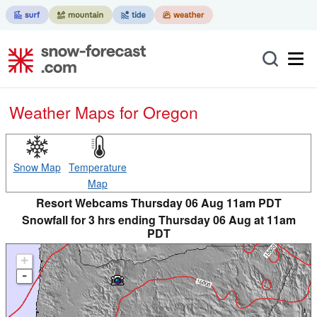
Weather Maps for Oregon
Snow Map
Temperature
Map
Resort Webcams Thursday 06 Aug 11am PDT
Snowfall for 3 hrs ending Thursday 06 Aug at 11am
PDT
+
-