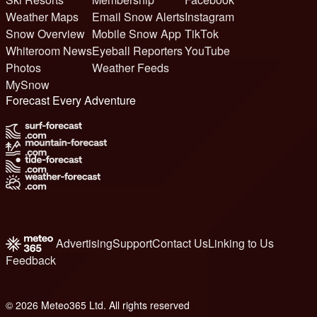
Weather Maps
Email Snow Alerts
Instagram
Snow Overview
Mobile Snow App
TikTok
Whiteroom News
Eyeball Reporters
YouTube
Photos
Weather Feeds
MySnow
Forecast Every Adventure
Advertising
Support
Contact Us
Linking to Us
Feedback
© 2026 Meteo365 Ltd. All rights reserved
6