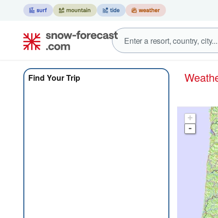
Weat
Find Your Trip
+
-