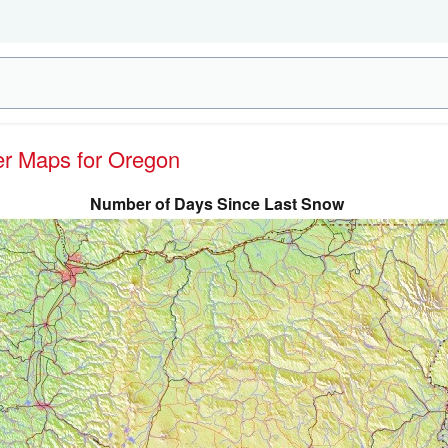
her Maps for Oregon
Number of Days Since Last Snow