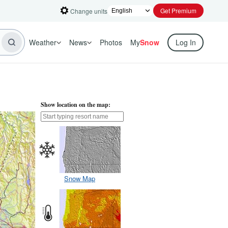
Get Premium
Change units
Weather
News
Photos
My
Snow
Log In
Show location on the map:
Snow Map