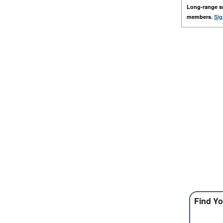
Long-range s
members.
Sig
Find Yo