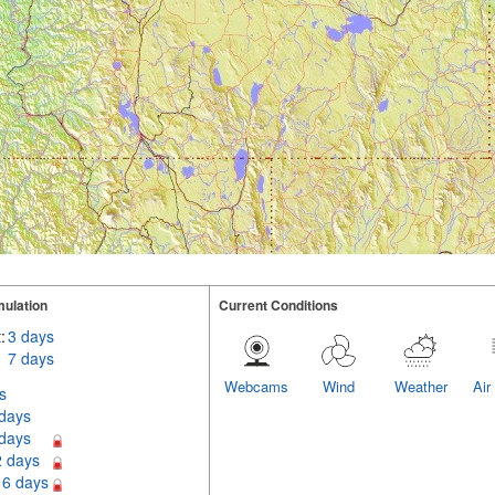
ulation
Current Conditions
:
3 days
7 days
Webcams
Wind
Weather
Air
s
 days
 days
2 days
16 days