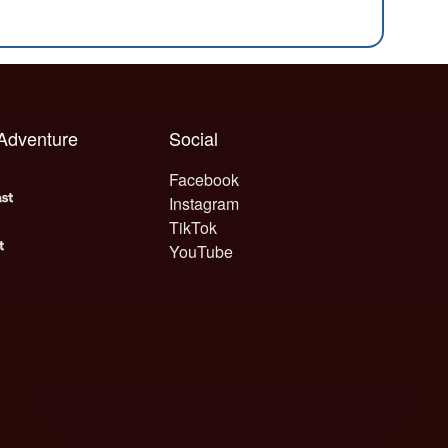
 Adventure
Social
Facebook
Instagram
TikTok
YouTube