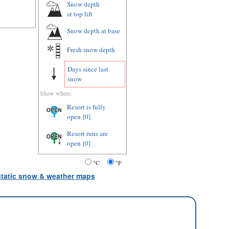
Snow depth
at top lift
Snow depth
at base
Fresh snow depth
Days since last
snow
Show where:
Resort is fully
open
[0]
Resort runs are
open
[0]
°C
°F
 static snow & weather maps