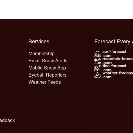
Services
Forecast Every
Membership
Email Snow Alerts
Mobile Snow App
Eyeball Reporters
Weather Feeds
edback