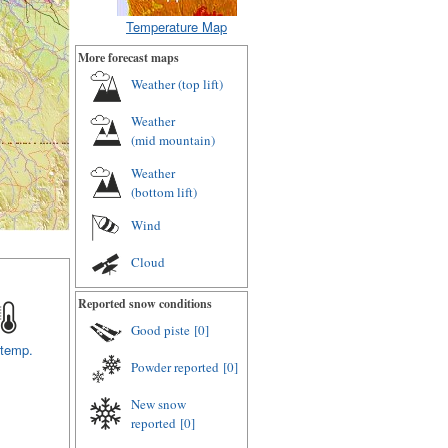
Temperature Map
More forecast maps
Weather (
top lift
)
Weather
(
mid mountain
)
Weather
(
bottom lift
)
Wind
Cloud
Reported snow conditions
Good piste
[0]
 temp.
Powder reported
[0]
New snow
reported
[0]