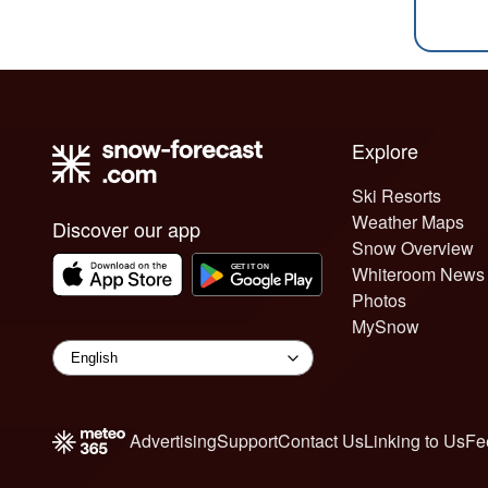
Explore
Ski Resorts
Weather Maps
Discover our app
Snow Overview
Whiteroom News
Photos
MySnow
Advertising
Support
Contact Us
Linking to Us
Fe