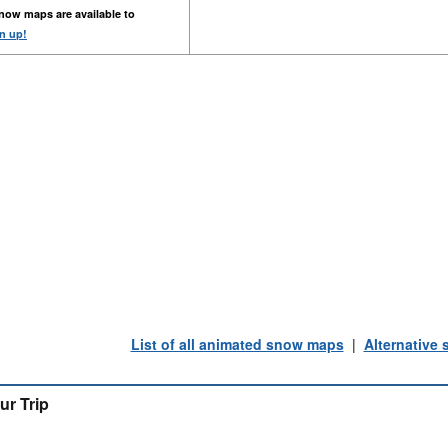
now maps are available to
n up!
List of all animated snow maps
|
Alternative
ur Trip