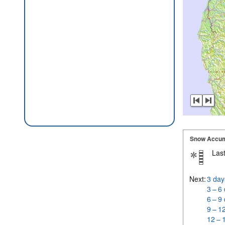
Snow Accum
Last
Next:
3 day
3 – 6
6 – 9
9 – 1
12 – 