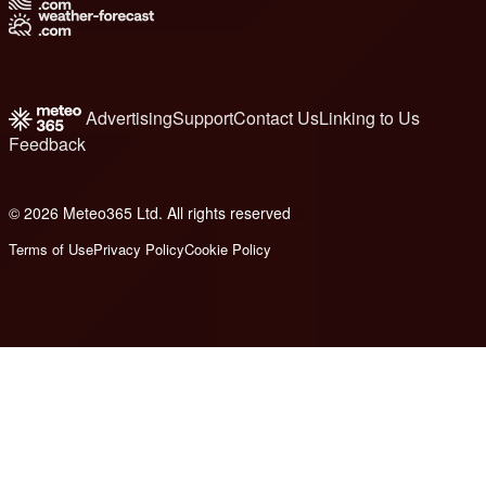
Advertising
Support
Contact Us
Linking to Us
Feedback
© 2026 Meteo365 Ltd. All rights reserved
6
Terms of Use
Privacy Policy
Cookie Policy