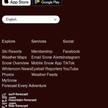
Explore
Services
Social
Ski Resorts
Membership
Facebook
Weather Maps
Email Snow Alerts
Instagram
Snow Overview
Mobile Snow App
TikTok
Whiteroom News
Eyeball Reporters
YouTube
Photos
Weather Feeds
MySnow
Forecast Every Adventure