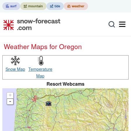
Weather Maps for Oregon
Snow Map
Temperature
Map
Resort Webcams
+
-