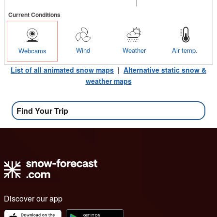
Current Conditions
Wind
Weather
Air temp.
Webcams
List of all animated snow maps
|
Alternative static snow &
weather maps
Find Your Trip
Discover our app