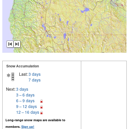
Snow Accumulation
Last:
3 days
7 days
Next:
3 days
3 – 6 days
6 – 9 days
9 – 12 days
12 – 16 days
Long-range snow maps are available to
members.
Sign up!