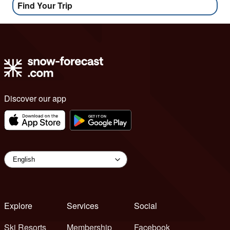
Find Your Trip
Discover our app
Explore
Services
Social
Ski Resorts
Membership
Facebook