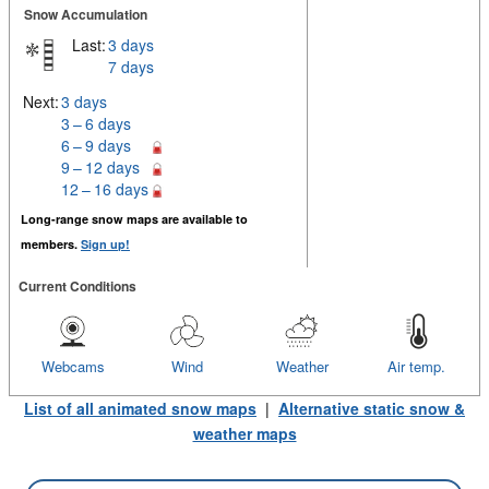
Snow Accumulation
Last:
3 days
7 days
Next:
3 days
3 – 6 days
6 – 9 days
9 – 12 days
12 – 16 days
Long-range snow maps are available to
members.
Sign up!
Current Conditions
Webcams
Wind
Weather
Air temp.
List of all animated snow maps
|
Alternative static snow &
weather maps