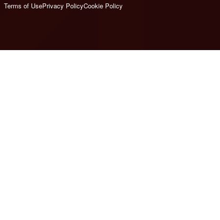
Terms of Use
Privacy Policy
Cookie Policy