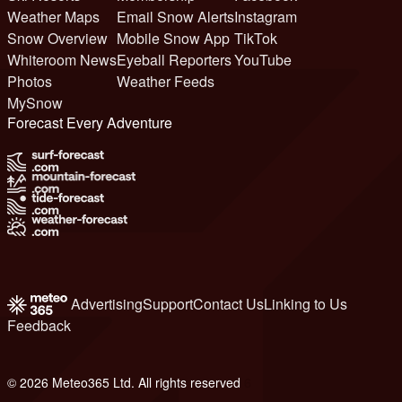
Weather Maps
Email Snow Alerts
Instagram
Snow Overview
Mobile Snow App
TikTok
Whiteroom News
Eyeball Reporters
YouTube
Photos
Weather Feeds
MySnow
Forecast Every Adventure
Advertising
Support
Contact Us
Linking to Us
Feedback
© 2026 Meteo365 Ltd. All rights reserved
6