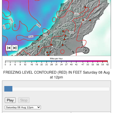
FREEZING LEVEL CONTOURED (RED) IN FEET Saturday 08 Aug
at 12pm