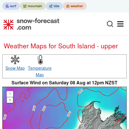
Weather Maps for South Island - upper
Snow Map
Temperature
Map
Surface Wind on Saturday 08 Aug at 12pm NZST
+
-