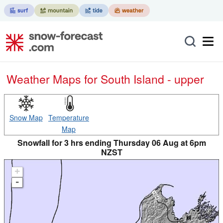
Weather Maps for South Island - upper
Snow Map
Temperature
Map
Snowfall for 3 hrs ending Thursday 06 Aug at 6pm
NZST
+
-