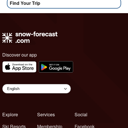
Find Your Trip
Discover our app
Explore
Services
Social
Ski Resorts
Membership
Facebook