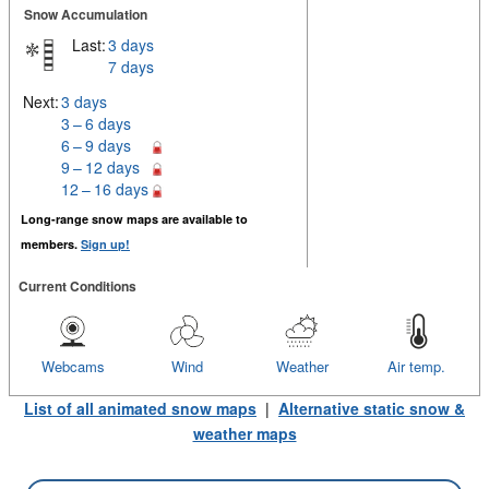
Snow Accumulation
Last:
3 days
7 days
Next:
3 days
3 – 6 days
6 – 9 days
9 – 12 days
12 – 16 days
Long-range snow maps are available to
members.
Sign up!
Current Conditions
Webcams
Wind
Weather
Air temp.
List of all animated snow maps
|
Alternative static snow &
weather maps