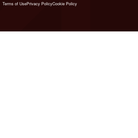
Terms of Use
Privacy Policy
Cookie Policy