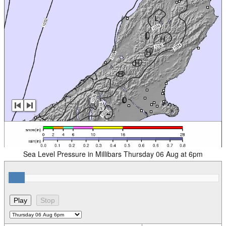
Sea Level Pressure in Millibars Thursday 06 Aug at 6pm