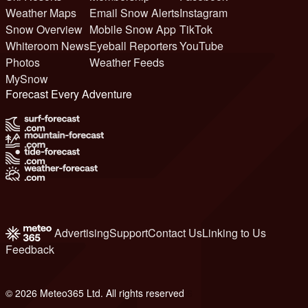
Weather Maps
Email Snow Alerts
Instagram
Snow Overview
Mobile Snow App
TikTok
Whiteroom News
Eyeball Reporters
YouTube
Photos
Weather Feeds
MySnow
Forecast Every Adventure
Advertising
Support
Contact Us
Linking to Us
Feedback
© 2026 Meteo365 Ltd. All rights reserved
6