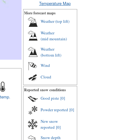
Temperature Map
More forecast maps
Weather (
top lift
)
Weather
(
mid mountain
)
Weather
(
bottom lift
)
Wind
Cloud
Reported snow conditions
 temp.
Good piste
[0]
Powder reported
[0]
New snow
reported
[0]
Snow depth