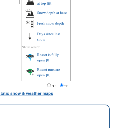
at top lift
Snow depth
at base
Fresh snow depth
Days since last
snow
Show where:
Resort is fully
open
[0]
Resort runs are
open
[0]
°C
°F
 static snow & weather maps