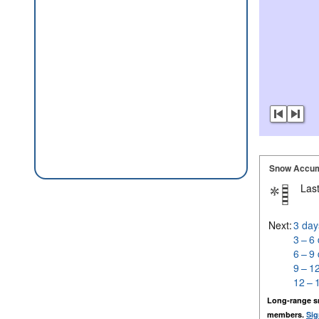
Snow Accum
Last
Next:
3 day
3 – 6
6 – 9
9 – 1
12 – 
Long-range s
members.
Sig