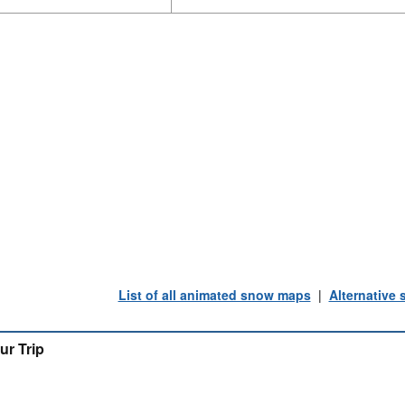
List of all animated snow maps
|
Alternative
ur Trip