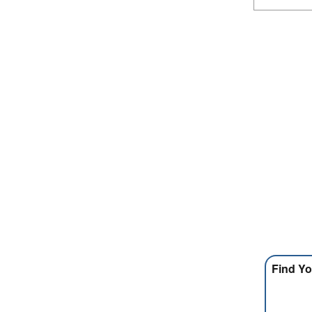
Find Yo