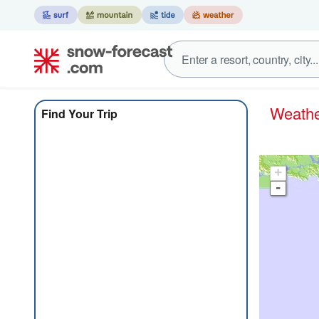
Weat
Find Your Trip
+
-