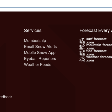
Services
Forecast Every
Membership
Email Snow Alerts
Mobile Snow App
Eyeball Reporters
Weather Feeds
edback