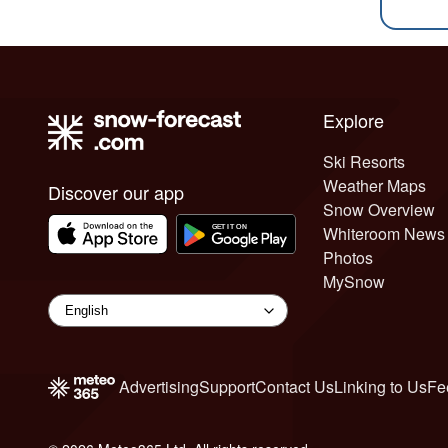
Explore
Ski Resorts
Weather Maps
Discover our app
Snow Overview
Whiteroom News
Photos
MySnow
Advertising
Support
Contact Us
Linking to Us
Fe