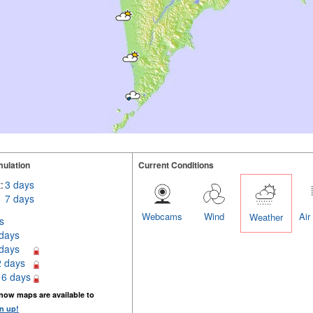
ulation
Current Conditions
:
3 days
7 days
Webcams
Wind
Air
Weather
s
 days
 days
2 days
16 days
now maps are available to
n up!