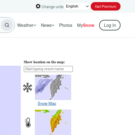
Get Premium
Change units
Weather
News
Photos
My
Snow
Log In
Show location on the map:
Snow Map