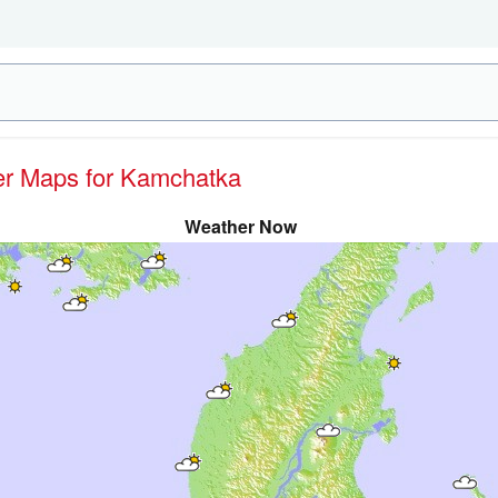
her Maps for Kamchatka
Weather Now