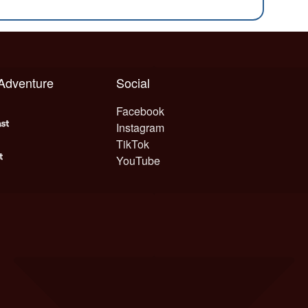
 Adventure
Social
Facebook
Instagram
TikTok
YouTube