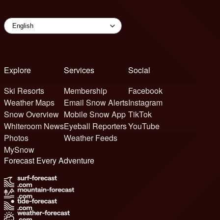
Explore
Services
Social
Ski Resorts
Membership
Facebook
Weather Maps
Email Snow Alerts
Instagram
Snow Overview
Mobile Snow App
TikTok
Whiteroom News
Eyeball Reporters
YouTube
Photos
Weather Feeds
MySnow
Forecast Every Adventure