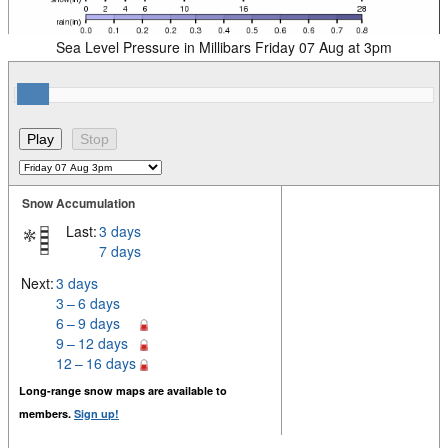
Sea Level Pressure in Millibars Friday 07 Aug at 3pm
Snow Accumulation
Last:
3 days
7 days
Next:
3 days
3 – 6 days
6 – 9 days
9 – 12 days
12 – 16 days
Long-range snow maps are available to
members.
Sign up!