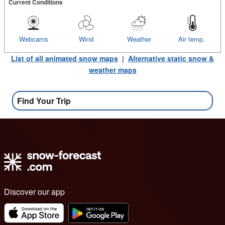
Current Conditions
Webcams
Wind
Weather
Air temp.
List of all animated snow maps
|
Alternative static snow &
weather maps
Find Your Trip
Discover our app