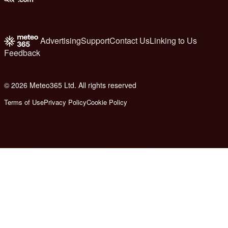
Advertising
Support
Contact Us
Linking to Us
Feedback
© 2026 Meteo365 Ltd. All rights reserved
6
Terms of Use
Privacy Policy
Cookie Policy