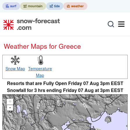
Weather Maps for Greece
Snow Map
Temperature
Map
Resorts that are Fully Open Friday 07 Aug 3pm EEST
Snowfall for 3 hrs ending Friday 07 Aug at 3pm EEST
+
-