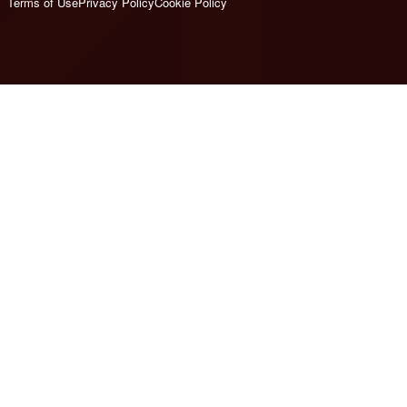
Terms of Use
Privacy Policy
Cookie Policy