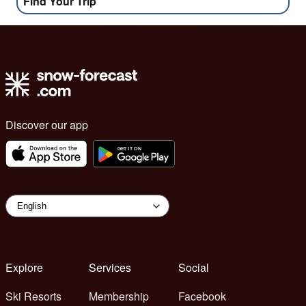
Find Your Trip
Discover our app
Explore
Services
Social
Ski Resorts
Membership
Facebook