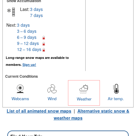
Snow Accumulation
Last:
3 days
7 days
Next:
3 days
3 – 6 days
6 – 9 days
9 – 12 days
12 – 16 days
Long-range snow maps are available to
members.
Sign up!
Current Conditions
Webcams
Wind
Air temp.
Weather
List of all animated snow maps
|
Alternative static snow &
weather maps