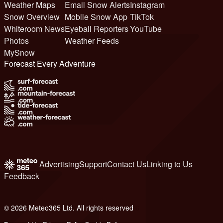
Weather Maps
Email Snow Alerts
Instagram
Snow Overview
Mobile Snow App
TikTok
Whiteroom News
Eyeball Reporters
YouTube
Photos
Weather Feeds
MySnow
Forecast Every Adventure
Advertising
Support
Contact Us
Linking to Us
Feedback
© 2026 Meteo365 Ltd. All rights reserved
6