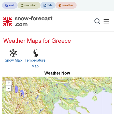
Weather Maps for Greece
Snow Map
Temperature
Map
Weather Now
+
-