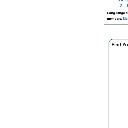
12 – 
Long-range s
members.
Sig
Find Yo