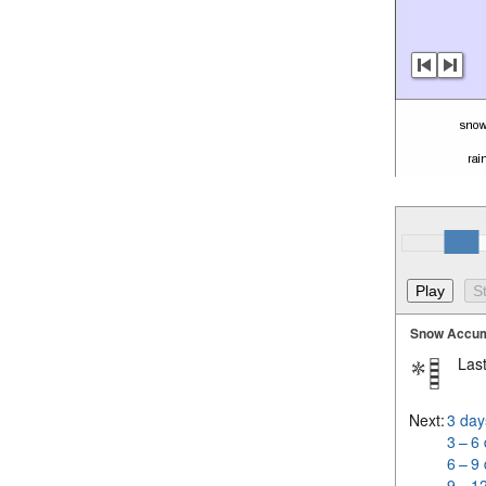
Snow Accum
Last
Next:
3 day
3 – 6
6 – 9
9 – 1