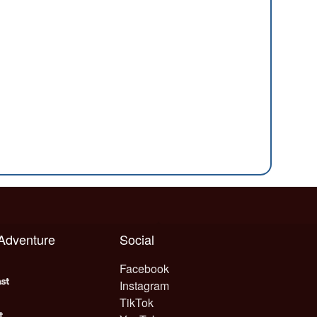
 Adventure
Social
Facebook
Instagram
TikTok