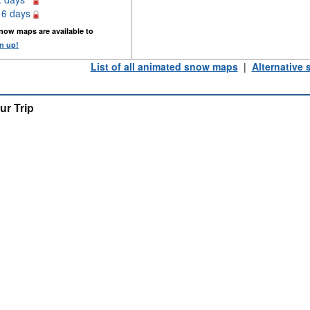
16 days
now maps are available to
n up!
List of all animated snow maps
|
Alternative
ur Trip