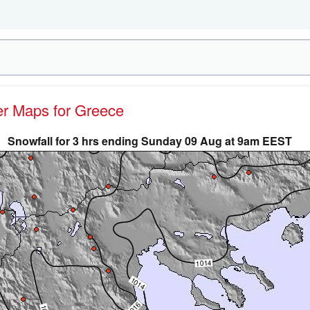
her Maps for Greece
Snowfall for 3 hrs ending Sunday 09 Aug at 9am EEST