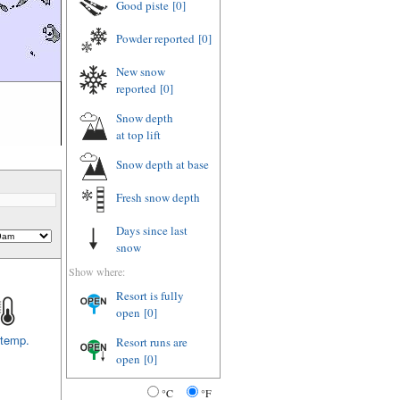
Good piste
[0]
Powder reported
[0]
New snow
reported
[0]
Snow depth
at top lift
Snow depth
at base
Fresh snow depth
Days since last
snow
Show where:
Resort is fully
open
[0]
 temp.
Resort runs are
open
[0]
°C
°F