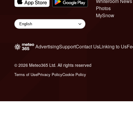
Whiteroom News
Photos
MySnow
Advertising
Support
Contact Us
Linking to Us
Fe
© 2026 Meteo365 Ltd. All rights reserved
6
Terms of Use
Privacy Policy
Cookie Policy