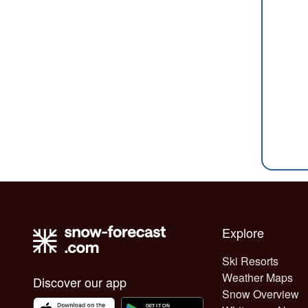
Explore
Ski Resorts
Weather Maps
Discover our app
Snow Overview