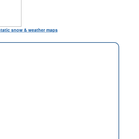
 static snow & weather maps