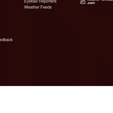
Eyeball Reporters
Weather Feeds
edback