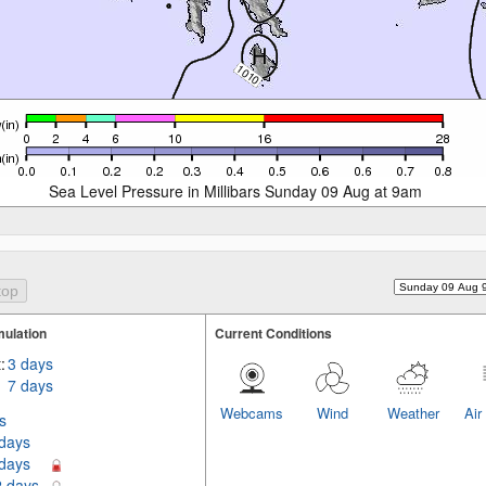
Sea Level Pressure in Millibars Sunday 09 Aug at 9am
ulation
Current Conditions
:
3 days
7 days
Webcams
Wind
Weather
Air
s
 days
 days
2 days