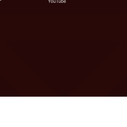
YouTube