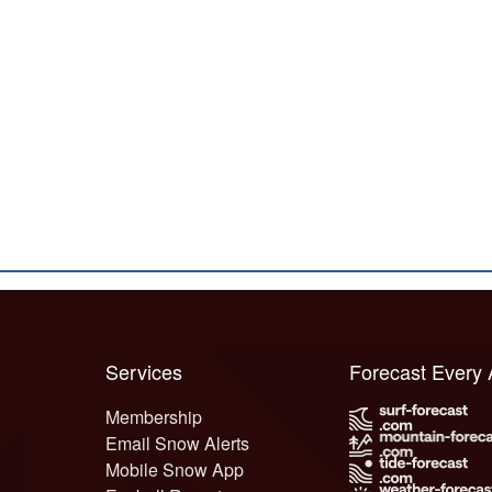
Services
Forecast Every
Membership
Email Snow Alerts
Mobile Snow App