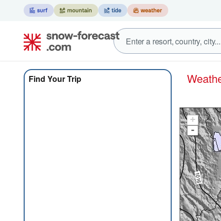
Weat
Find Your Trip
+
-