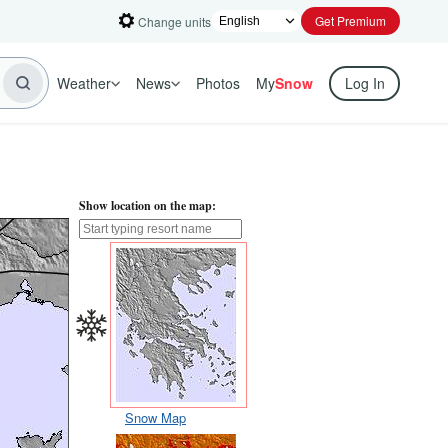
Get Premium
Change units
Weather
News
Photos
My
Snow
Log In
Show location on the map:
Snow Map