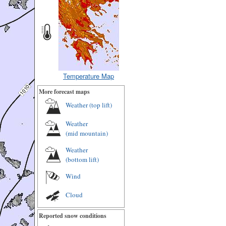
Temperature Map
More forecast maps
Weather (
top lift
)
Weather
(
mid mountain
)
Weather
(
bottom lift
)
Wind
Cloud
Reported snow conditions