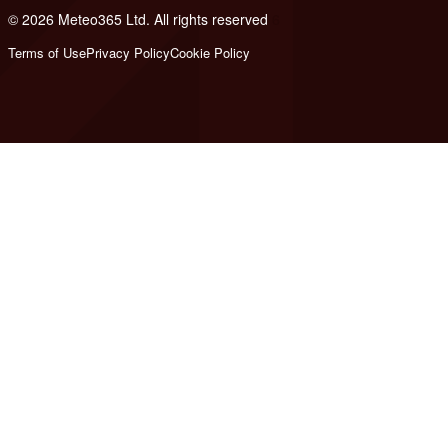
© 2026 Meteo365 Ltd. All rights reserved
6
Terms of Use
Privacy Policy
Cookie Policy