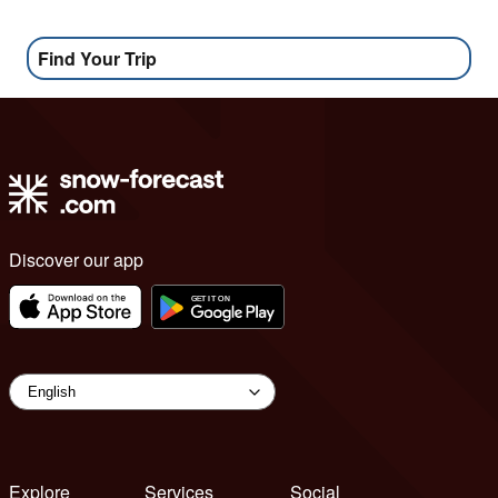
Find Your Trip
Discover our app
Explore
Services
Social