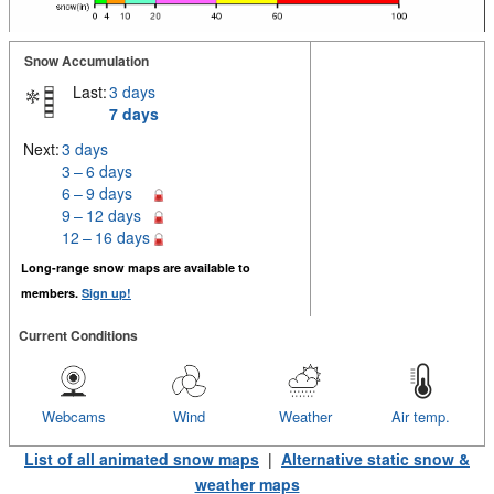
Snow Accumulation
Last:
3 days
7 days
Next:
3 days
3 – 6 days
6 – 9 days
9 – 12 days
12 – 16 days
Long-range snow maps are available to
members.
Sign up!
Current Conditions
Webcams
Wind
Weather
Air temp.
List of all animated snow maps
|
Alternative static snow &
weather maps