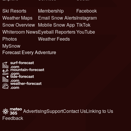
Ski Resorts
Membership
Facebook
Weather Maps
Email Snow Alerts
Instagram
Snow Overview
Mobile Snow App
TikTok
Whiteroom News
Eyeball Reporters
YouTube
Photos
Weather Feeds
MySnow
Forecast Every Adventure
Advertising
Support
Contact Us
Linking to Us
Feedback