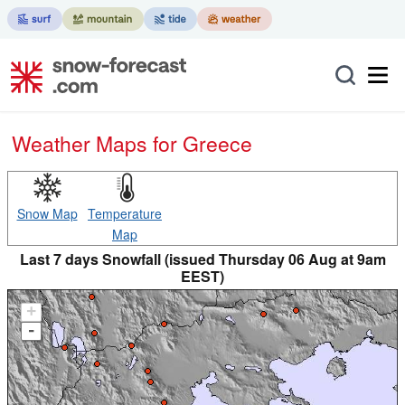
Weather Maps for Greece
Snow Map
Temperature
Map
Last 7 days Snowfall (issued Thursday 06 Aug at 9am
EEST)
+
-