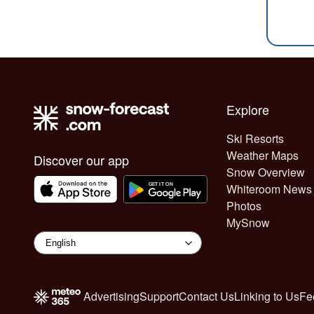
Explore
Ski Resorts
Weather Maps
Discover our app
Snow Overview
Whiteroom News
Photos
MySnow
Advertising
Support
Contact Us
Linking to Us
Fe