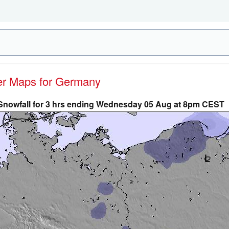
her Maps for Germany
Snowfall for 3 hrs ending Wednesday 05 Aug at 8pm CEST