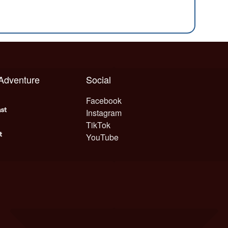
 Adventure
Social
Facebook
Instagram
TikTok
YouTube