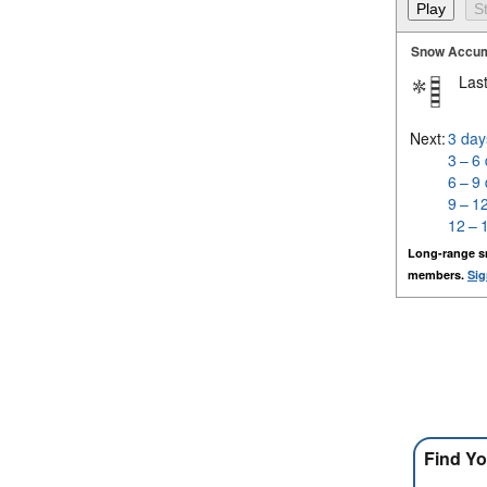
Snow Accum
Last
Next:
3 day
3 – 6
6 – 9
9 – 1
12 – 
Long-range s
members.
Sig
Find Yo