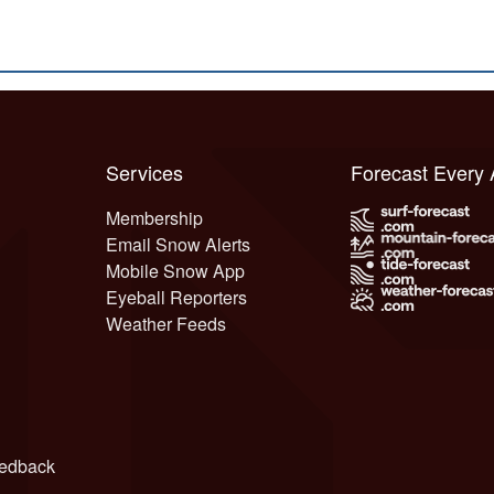
Services
Forecast Every
Membership
Email Snow Alerts
Mobile Snow App
Eyeball Reporters
Weather Feeds
edback