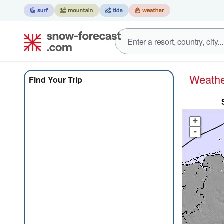
Weat
Find Your Trip
+
-