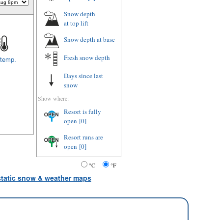
Snow depth
at top lift
Snow depth
at base
Fresh snow depth
 temp.
Days since last
snow
Show where:
Resort is fully
open
[0]
Resort runs are
open
[0]
°C
°F
 static snow & weather maps