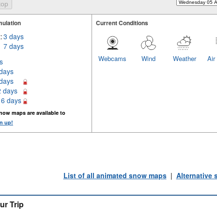
ulation
Current Conditions
:
3 days
7 days
Webcams
Wind
Weather
Air
s
 days
 days
2 days
16 days
now maps are available to
n up!
List of all animated snow maps
|
Alternative
ur Trip