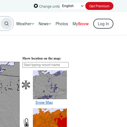
Get Premium
Change units
Weather
News
Photos
My
Snow
Log In
Show location on the map:
Snow Map