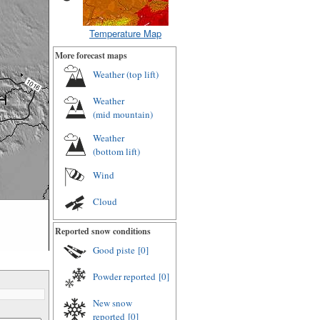
Temperature Map
More forecast maps
Weather (
top lift
)
Weather
(
mid mountain
)
Weather
(
bottom lift
)
Wind
Cloud
Reported snow conditions
Good piste
[0]
Powder reported
[0]
New snow
reported
[0]