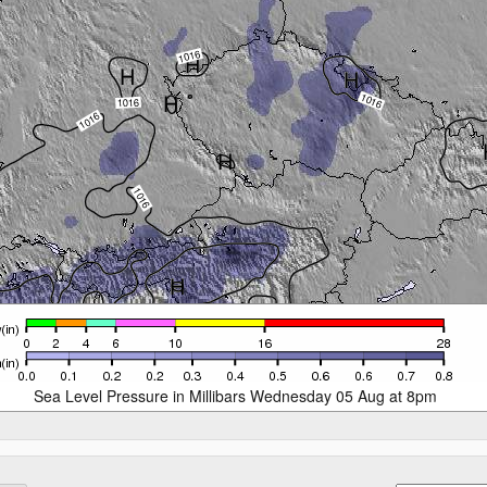
Sea Level Pressure in Millibars Wednesday 05 Aug at 8pm