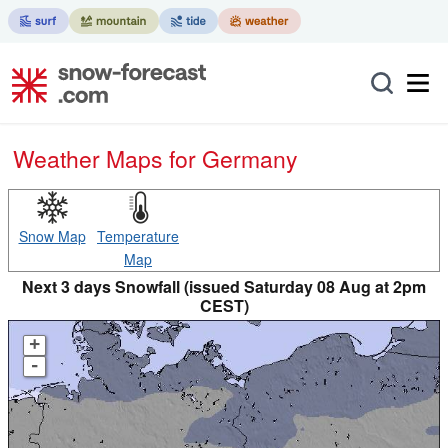
Weather Maps for Germany
Snow Map
Temperature
Map
Next 3 days Snowfall (issued Saturday 08 Aug at 2pm
CEST)
+
-