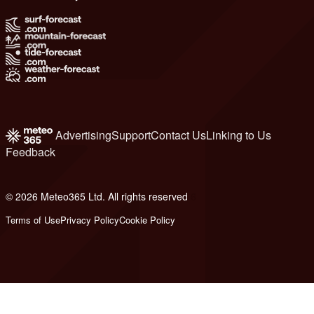
Advertising
Support
Contact Us
Linking to Us
Feedback
© 2026 Meteo365 Ltd. All rights reserved
6
Terms of Use
Privacy Policy
Cookie Policy