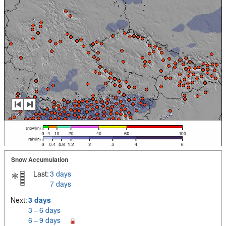
Snow Accumulation
Last:
3 days
7 days
Next:
3 days
3 – 6 days
6 – 9 days