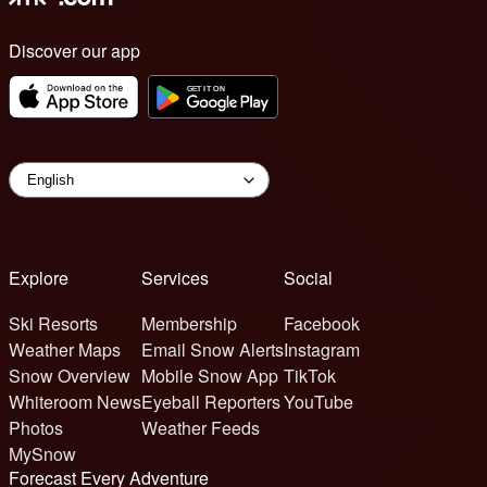
Discover our app
Explore
Services
Social
Ski Resorts
Membership
Facebook
Weather Maps
Email Snow Alerts
Instagram
Snow Overview
Mobile Snow App
TikTok
Whiteroom News
Eyeball Reporters
YouTube
Photos
Weather Feeds
MySnow
Forecast Every Adventure