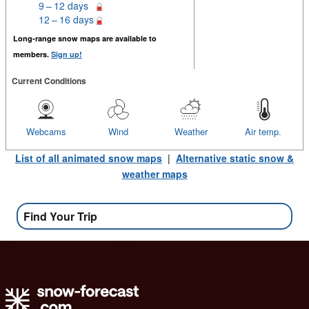
9 – 12 days
12 – 16 days
Long-range snow maps are available to
members.
Sign up!
Current Conditions
Webcams
Wind
Weather
Air temp.
List of all animated snow maps
|
Alternative static snow &
weather maps
Find Your Trip