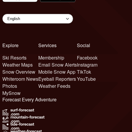
Explore
Services
Social
Ski Resorts
Membership
Facebook
Weather Maps
Email Snow Alerts
Instagram
Snow Overview
Mobile Snow App
TikTok
Whiteroom News
Eyeball Reporters
YouTube
Photos
Weather Feeds
MySnow
Forecast Every Adventure