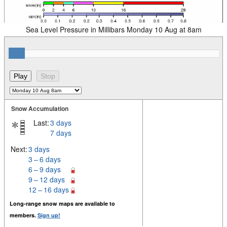
Sea Level Pressure in Millibars Monday 10 Aug at 8am
Snow Accumulation
Last:
3 days
7 days
Next:
3 days
3 – 6 days
6 – 9 days
9 – 12 days
12 – 16 days
Long-range snow maps are available to
members.
Sign up!