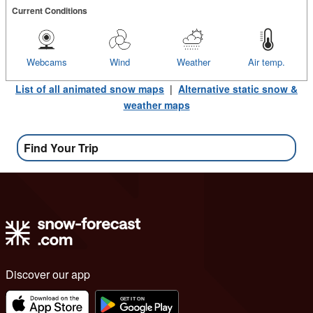
Current Conditions
Webcams
Wind
Weather
Air temp.
List of all animated snow maps
|
Alternative static snow &
weather maps
Find Your Trip
Discover our app