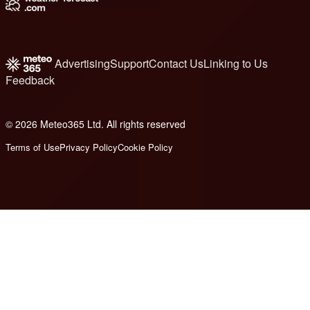
Advertising
Support
Contact Us
Linking to Us
Feedback
© 2026 Meteo365 Ltd. All rights reserved
6
Terms of Use
Privacy Policy
Cookie Policy