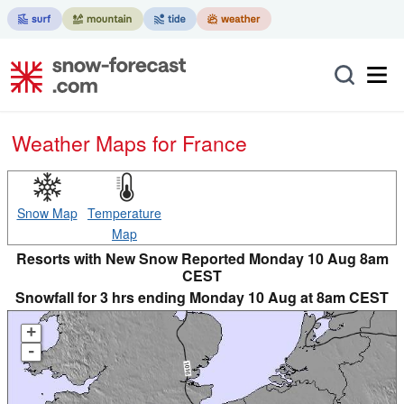
Weather Maps for France
Snow Map
Temperature
Map
Resorts with New Snow Reported Monday 10 Aug 8am
CEST
Snowfall for 3 hrs ending Monday 10 Aug at 8am CEST
+
-