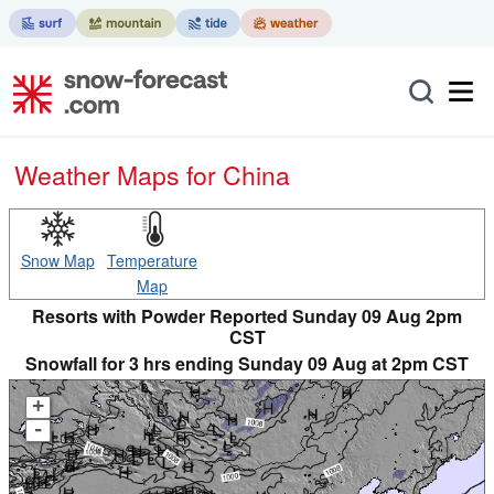
Weather Maps for China
Snow Map
Temperature
Map
Resorts with Powder Reported Sunday 09 Aug 2pm
CST
Snowfall for 3 hrs ending Sunday 09 Aug at 2pm CST
+
-