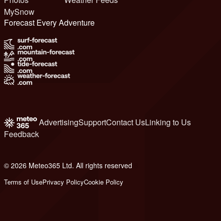
MySnow
Forecast Every Adventure
Advertising
Support
Contact Us
Linking to Us
Feedback
© 2026 Meteo365 Ltd. All rights reserved
6
Terms of Use
Privacy Policy
Cookie Policy