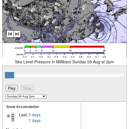
Sea Level Pressure in Millibars Sunday 09 Aug at 2pm
Snow Accumulation
Last:
3 days
7 days