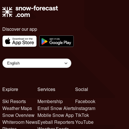
Discover our app
Explore
Services
Social
Ski Resorts
Membership
Facebook
Weather Maps
Email Snow Alerts
Instagram
Snow Overview
Mobile Snow App
TikTok
Whiteroom News
Eyeball Reporters
YouTube
Photos
Weather Feeds