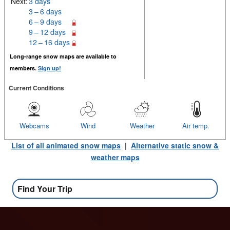
Next:
3 days
3 – 6 days
6 – 9 days
9 – 12 days
12 – 16 days
Long-range snow maps are available to
members.
Sign up!
Current Conditions
Webcams
Wind
Weather
Air temp.
List of all animated snow maps
|
Alternative static snow &
weather maps
Find Your Trip