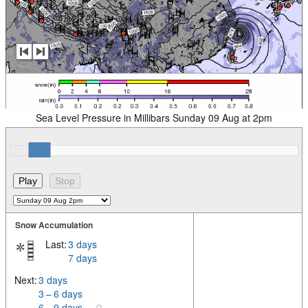
Sea Level Pressure in Millibars Sunday 09 Aug at 2pm
Snow Accumulation
Last:
3 days
7 days
Next:
3 days
3 – 6 days
6 – 9 days