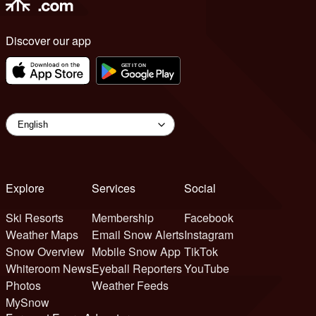
Discover our app
Explore
Services
Social
Ski Resorts
Membership
Facebook
Weather Maps
Email Snow Alerts
Instagram
Snow Overview
Mobile Snow App
TikTok
Whiteroom News
Eyeball Reporters
YouTube
Photos
Weather Feeds
MySnow