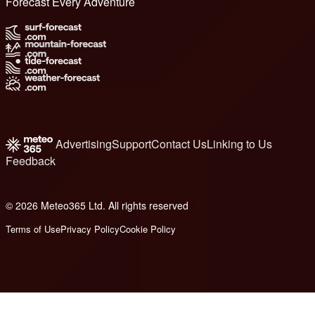
Forecast Every Adventure
Advertising
Support
Contact Us
Linking to Us
Feedback
© 2026 Meteo365 Ltd. All rights reserved
6
Terms of Use
Privacy Policy
Cookie Policy