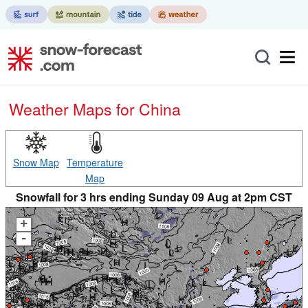
Weather Maps for China
Snow Map
Temperature
Map
Snowfall for 3 hrs ending Sunday 09 Aug at 2pm CST
+
-