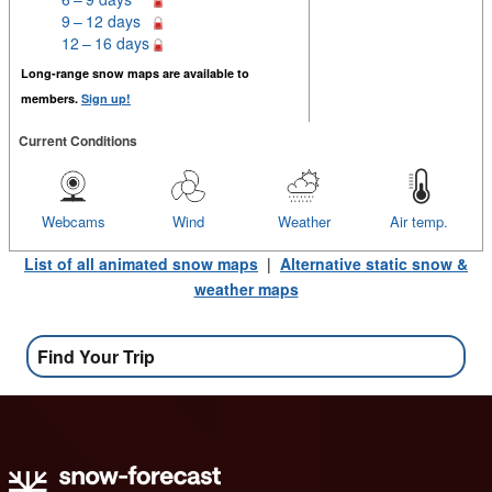
9 – 12 days
12 – 16 days
Long-range snow maps are available to
members.
Sign up!
Current Conditions
Webcams
Wind
Weather
Air temp.
List of all animated snow maps
|
Alternative static snow &
weather maps
Find Your Trip