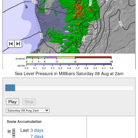
Sea Level Pressure in Millibars Saturday 08 Aug at 2am
Snow Accumulation
Last:
3 days
7 days