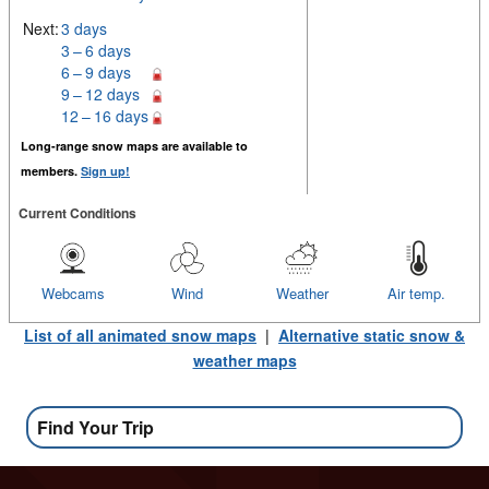
Next:
3 days
3 – 6 days
6 – 9 days
9 – 12 days
12 – 16 days
Long-range snow maps are available to
members.
Sign up!
Current Conditions
Webcams
Wind
Weather
Air temp.
List of all animated snow maps
|
Alternative static snow &
weather maps
Find Your Trip