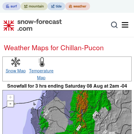
Weather Maps for Chillan-Pucon
Snow Map
Temperature
Map
Snowfall for 3 hrs ending Saturday 08 Aug at 2am -04
+
-