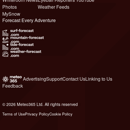
Photos
Weather Feeds
MySnow
Forecast Every Adventure
Advertising
Support
Contact Us
Linking to Us
Feedback
© 2026 Meteo365 Ltd. All rights reserved
6
Terms of Use
Privacy Policy
Cookie Policy