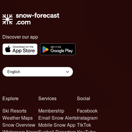
Discover our app
Explore
Services
Social
Ski Resorts
Membership
Facebook
Weather Maps
Email Snow Alerts
Instagram
Snow Overview
Mobile Snow App
TikTok
Whiteroom News
Eyeball Reporters
YouTube