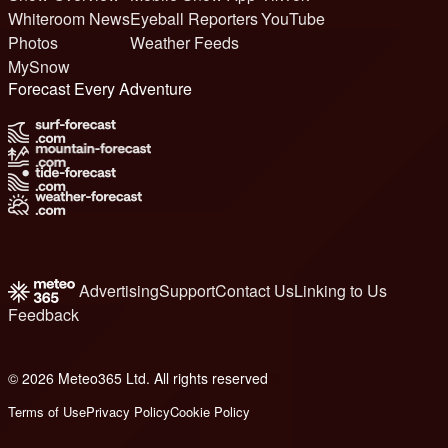
Whiteroom News
Eyeball Reporters
YouTube
Photos
Weather Feeds
MySnow
Forecast Every Adventure
Advertising
Support
Contact Us
Linking to Us
Feedback
© 2026 Meteo365 Ltd. All rights reserved
6
Terms of Use
Privacy Policy
Cookie Policy