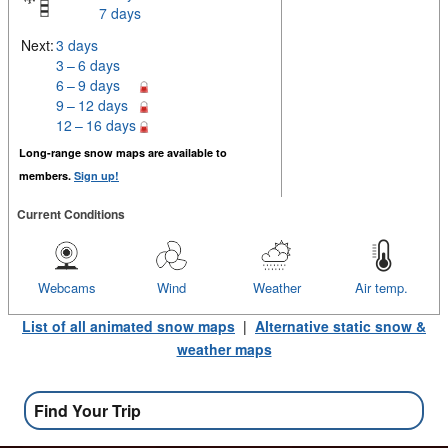
7 days
Next:
3 days
3 – 6 days
6 – 9 days
9 – 12 days
12 – 16 days
Long-range snow maps are available to
members.
Sign up!
Current Conditions
Webcams
Wind
Weather
Air temp.
List of all animated snow maps
|
Alternative static snow &
weather maps
Find Your Trip