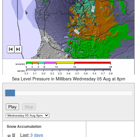
Sea Level Pressure in Millibars Wednesday 05 Aug at 8pm
Snow Accumulation
Last:
3 days