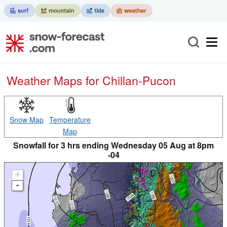
Weather Maps for Chillan-Pucon
Snow Map
Temperature
Map
Snowfall for 3 hrs ending Wednesday 05 Aug at 8pm
-04
+
-