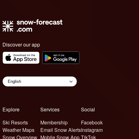
Discover our app
Explore
Services
Social
Ski Resorts
Membership
Facebook
Weather Maps
Email Snow Alerts
Instagram
Snow Overview
Mobile Snow App
TikTok