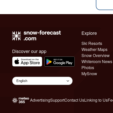
Explore
Ski Resorts
Weather Maps
Discover our app
Snow Overview
Whiteroom News
Photos
MySnow
Advertising
Support
Contact Us
Linking to Us
Fe