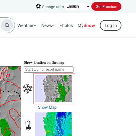
Get Premium
Change units
Weather
News
Photos
My
Snow
Log In
Show location on the map:
Snow Map