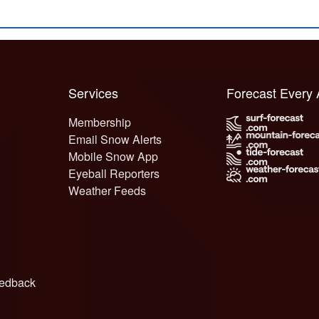
Services
Forecast Every
Membership
Email Snow Alerts
Mobile Snow App
Eyeball Reporters
Weather Feeds
edback