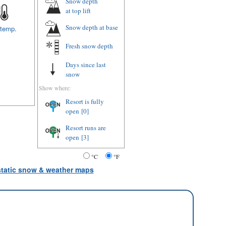
Snow depth
at top lift
Snow depth
at base
 temp.
Fresh snow depth
Days since last
snow
Show where:
Resort is fully
open
[0]
Resort runs are
open
[3]
°C
°F
 static snow & weather maps