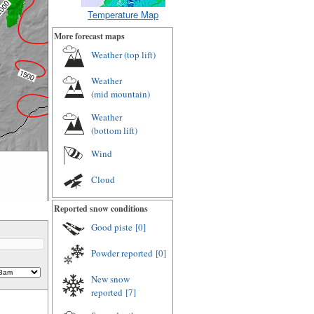
Temperature Map
More forecast maps
Weather (
top lift
)
Weather
(
mid mountain
)
Weather
(
bottom lift
)
Wind
Cloud
Reported snow conditions
m
Good piste
[0]
Powder reported
[0]
New snow
reported
[7]