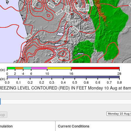
REEZING LEVEL CONTOURED (RED) IN FEET Monday 10 Aug at 8a
ulation
Current Conditions