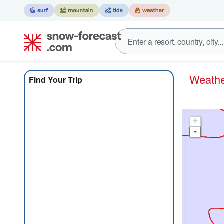
Weath
Find Your Trip
+
-