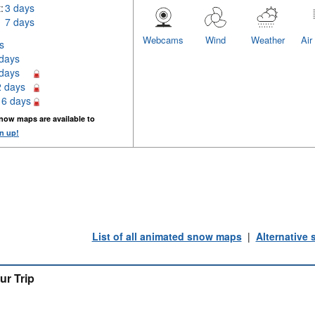
:
3 days
7 days
Webcams
Wind
Weather
Air
s
 days
 days
2 days
16 days
now maps are available to
n up!
List of all animated snow maps
|
Alternative
ur Trip