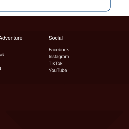
 Adventure
Social
Facebook
Instagram
TikTok
YouTube