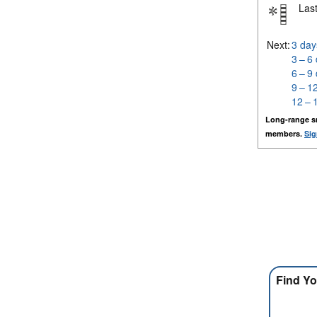
Last
Next:
3 day
3 – 6
6 – 9
9 – 1
12 – 
Long-range s
members.
Sig
Find Yo