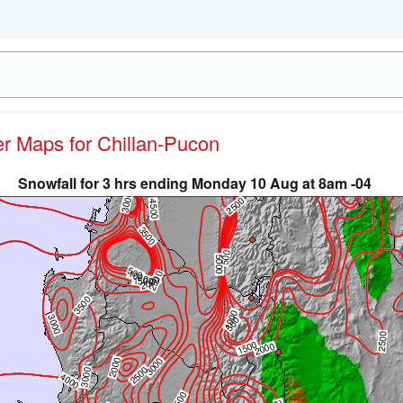
er Maps for Chillan-Pucon
Snowfall for 3 hrs ending Monday 10 Aug at 8am -04