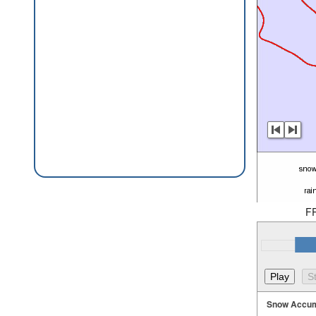
F
Snow Accum