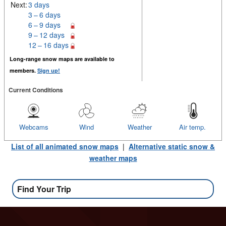
Next:
3 days
3 – 6 days
6 – 9 days
9 – 12 days
12 – 16 days
Long-range snow maps are available to
members.
Sign up!
Current Conditions
Webcams
Wind
Weather
Air temp.
List of all animated snow maps
|
Alternative static snow &
weather maps
Find Your Trip