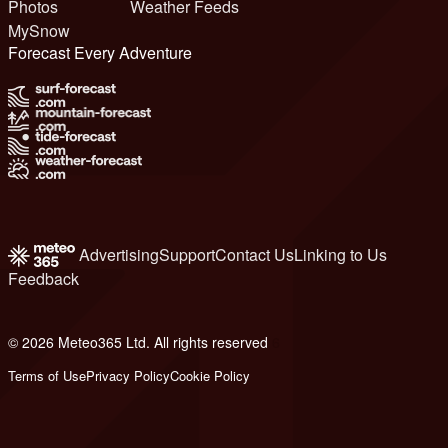
Photos
Weather Feeds
MySnow
Forecast Every Adventure
Advertising
Support
Contact Us
Linking to Us
Feedback
© 2026 Meteo365 Ltd. All rights reserved
6
Terms of Use
Privacy Policy
Cookie Policy