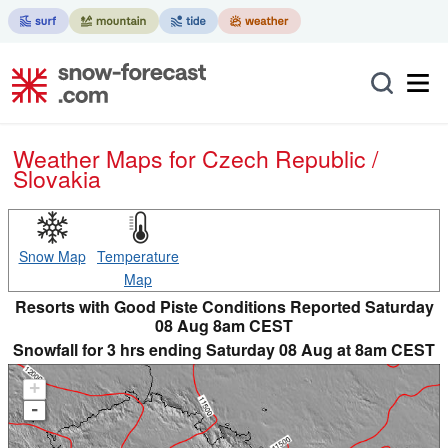
Weather Maps for Czech Republic /
Slovakia
Snow Map
Temperature
Map
Resorts with Good Piste Conditions Reported Saturday
08 Aug 8am CEST
Snowfall for 3 hrs ending Saturday 08 Aug at 8am CEST
+
-