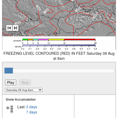
FREEZING LEVEL CONTOURED (RED) IN FEET Saturday 08 Aug
at 8am
Snow Accumulation
Last:
3 days
7 days