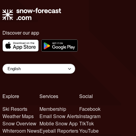
Discover our app
Explore
Services
Social
Ski Resorts
Membership
Facebook
Weather Maps
Email Snow Alerts
Instagram
Snow Overview
Mobile Snow App
TikTok
Whiteroom News
Eyeball Reporters
YouTube