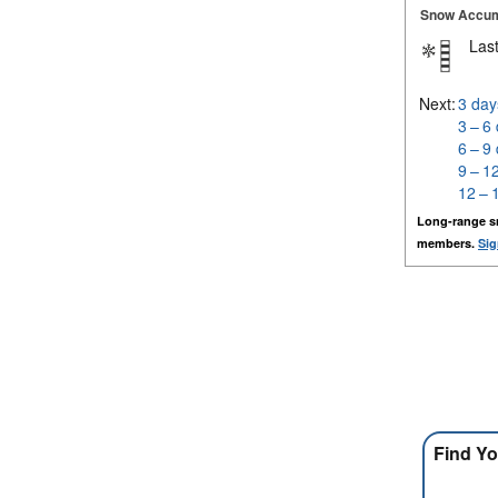
Snow Accum
Last
Next:
3 day
3 – 6
6 – 9
9 – 1
12 – 
Long-range s
members.
Sig
Find Yo