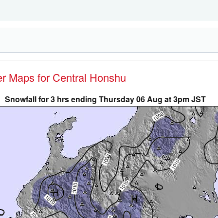
her Maps for Central Honshu
Snowfall for 3 hrs ending Thursday 06 Aug at 3pm JST