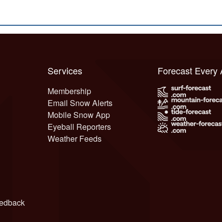
Services
Forecast Every
Membership
Email Snow Alerts
Mobile Snow App
Eyeball Reporters
Weather Feeds
edback