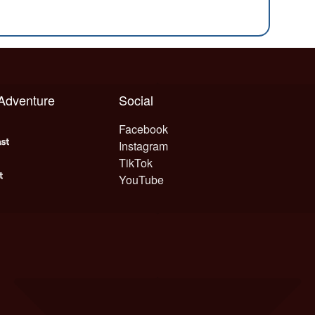
 Adventure
Social
Facebook
Instagram
TikTok
YouTube