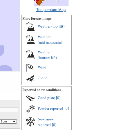
Temperature Map
More forecast maps
Weather (
top lift
)
Weather
(
mid mountain
)
Weather
(
bottom lift
)
Wind
Cloud
Reported snow conditions
Good piste
[0]
Powder reported
[0]
New snow
reported
[0]