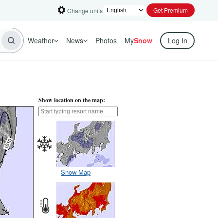
Get Premium
Change units
Weather
News
Photos
My
Snow
Log In
Show location on the map:
Snow Map