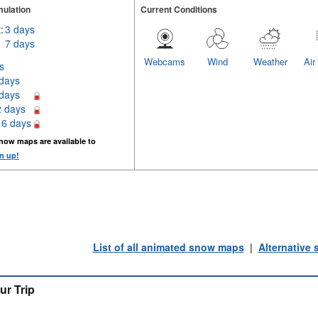
ulation
Current Conditions
:
3 days
7 days
Webcams
Wind
Weather
Air
s
 days
 days
2 days
16 days
now maps are available to
n up!
List of all animated snow maps
|
Alternative
ur Trip