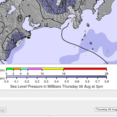
Sea Level Pressure in Millibars Thursday 06 Aug at 3pm