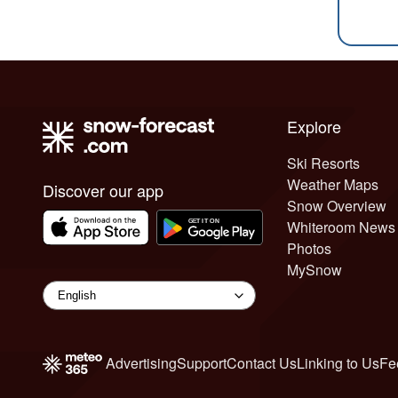
Explore
Ski Resorts
Weather Maps
Discover our app
Snow Overview
Whiteroom News
Photos
MySnow
Advertising
Support
Contact Us
Linking to Us
Fe