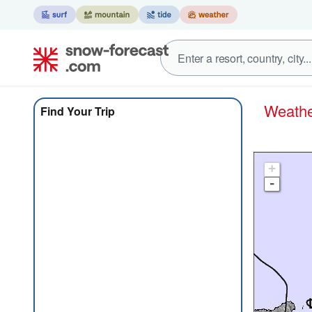
Weat
Find Your Trip
+
-