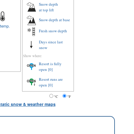
Snow depth
at top lift
Snow depth
at base
 temp.
Fresh snow depth
Days since last
snow
Show where:
Resort is fully
open
[0]
Resort runs are
open
[0]
°C
°F
 static snow & weather maps