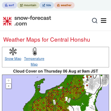
Weather Maps for Central Honshu
Snow Map
Temperature
Map
Cloud Cover on Thursday 06 Aug at 9am JST
+
-