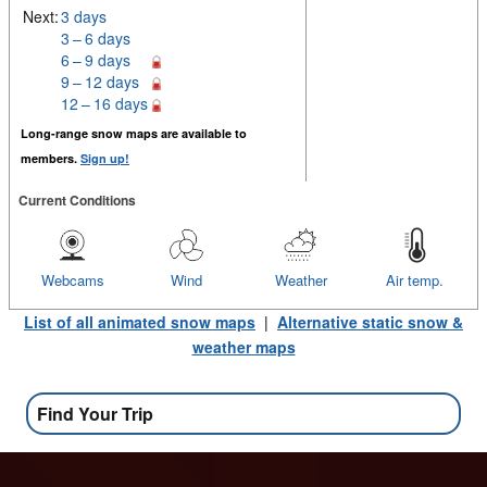
Next:
3 days
3 – 6 days
6 – 9 days
9 – 12 days
12 – 16 days
Long-range snow maps are available to
members.
Sign up!
Current Conditions
Webcams
Wind
Weather
Air temp.
List of all animated snow maps
|
Alternative static snow &
weather maps
Find Your Trip