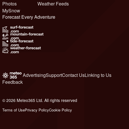
Photos
Weather Feeds
MySnow
Forecast Every Adventure
Advertising
Support
Contact Us
Linking to Us
Feedback
© 2026 Meteo365 Ltd. All rights reserved
6
Terms of Use
Privacy Policy
Cookie Policy