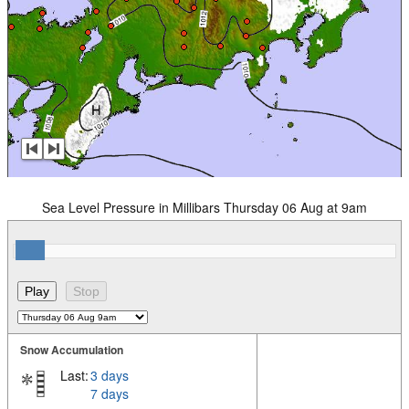
Sea Level Pressure in Millibars Thursday 06 Aug at 9am
Snow Accumulation
Last:
3 days
7 days