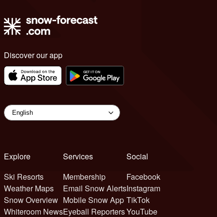
Discover our app
Explore
Services
Social
Ski Resorts
Membership
Facebook
Weather Maps
Email Snow Alerts
Instagram
Snow Overview
Mobile Snow App
TikTok
Whiteroom News
Eyeball Reporters
YouTube