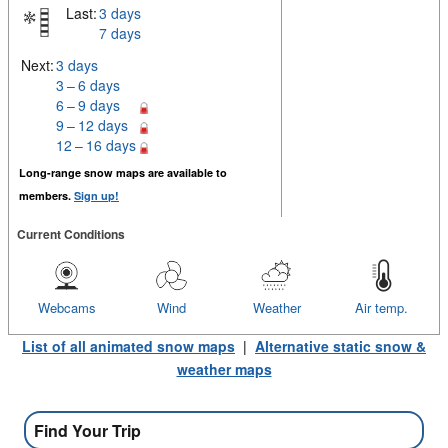
Last:
3 days
7 days
Next:
3 days
3 – 6 days
6 – 9 days
9 – 12 days
12 – 16 days
Long-range snow maps are available to
members.
Sign up!
Current Conditions
Webcams
Wind
Weather
Air temp.
List of all animated snow maps
|
Alternative static snow &
weather maps
Find Your Trip