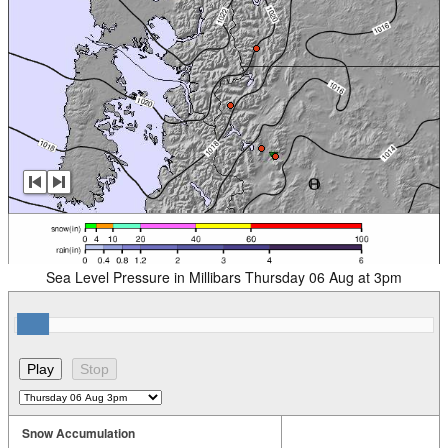
Sea Level Pressure in Millibars Thursday 06 Aug at 3pm
Snow Accumulation