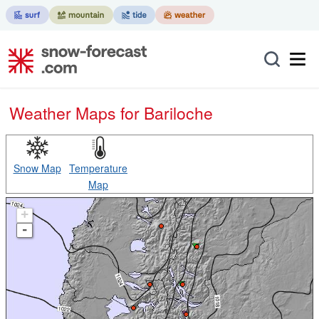
Weather Maps for Bariloche
Snow Map
Temperature
Map
+
-