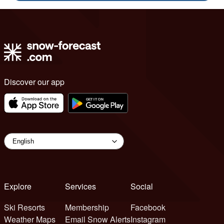
Discover our app
Explore
Services
Social
Ski Resorts
Membership
Facebook
Weather Maps
Email Snow Alerts
Instagram