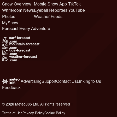
Snow Overview
Mobile Snow App
TikTok
Whiteroom News
Eyeball Reporters
YouTube
Photos
Weather Feeds
MySnow
Forecast Every Adventure
Advertising
Support
Contact Us
Linking to Us
Feedback
© 2026 Meteo365 Ltd. All rights reserved
6
Terms of Use
Privacy Policy
Cookie Policy