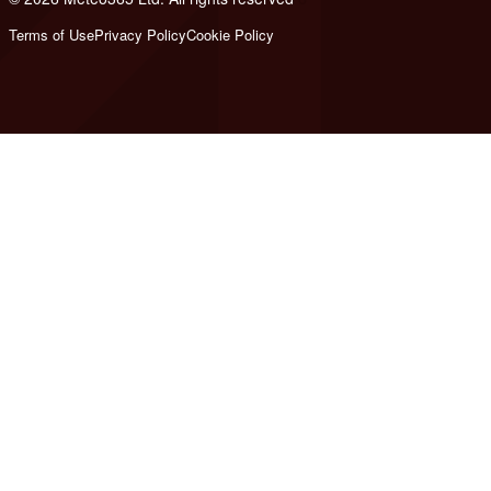
Terms of Use
Privacy Policy
Cookie Policy