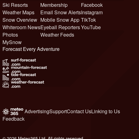
Ski Resorts
Membership
Facebook
Weather Maps
Email Snow Alerts
Instagram
Snow Overview
Mobile Snow App
TikTok
Whiteroom News
Eyeball Reporters
YouTube
Photos
Weather Feeds
MySnow
Forecast Every Adventure
Advertising
Support
Contact Us
Linking to Us
Feedback
© 2026 Meteo365 Ltd. All rights reserved
6