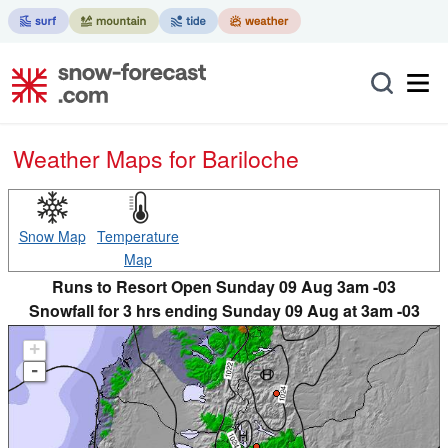
Weather Maps for Bariloche
Snow Map
Temperature
Map
Runs to Resort Open Sunday 09 Aug 3am -03
Snowfall for 3 hrs ending Sunday 09 Aug at 3am -03
+
-