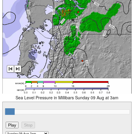
Sea Level Pressure in Millibars Sunday 09 Aug at 3am