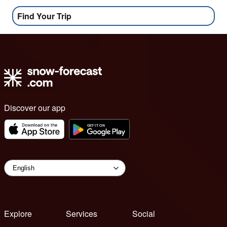
Find Your Trip
Discover our app
Explore
Services
Social