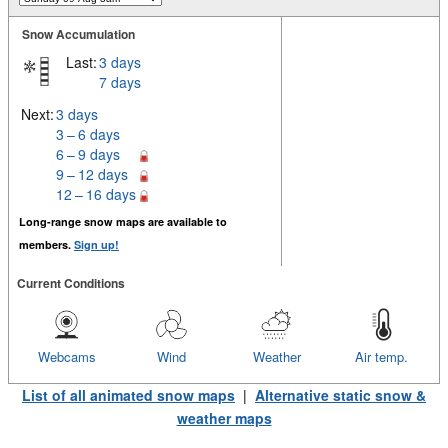
Snow Accumulation
Last:
3 days
7 days
Next:
3 days
3 – 6 days
6 – 9 days
9 – 12 days
12 – 16 days
Long-range snow maps are available to
members.
Sign up!
Current Conditions
Webcams
Wind
Weather
Air temp.
List of all animated snow maps
|
Alternative static snow &
weather maps