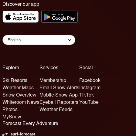
Discover our app
Explore
Services
Social
Ski Resorts
Membership
Facebook
Weather Maps
Email Snow Alerts
Instagram
Snow Overview
Mobile Snow App
TikTok
Whiteroom News
Eyeball Reporters
YouTube
Photos
Weather Feeds
MySnow
Forecast Every Adventure