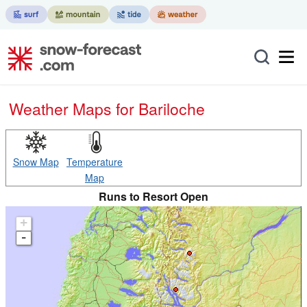
Weather Maps for Bariloche
Snow Map
Temperature
Map
Runs to Resort Open
+
-