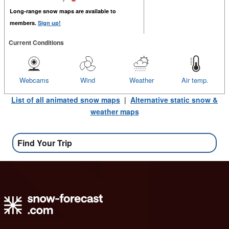
Long-range snow maps are available to
members.
Sign up!
Current Conditions
Webcams
Wind
Weather
Air temp.
List of all animated snow maps
|
Alternative static snow &
weather maps
Find Your Trip