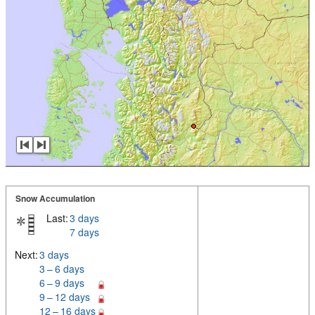
Snow Accumulation
Last:
3 days
7 days
Next:
3 days
3 – 6 days
6 – 9 days
9 – 12 days
12 – 16 days