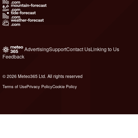
Advertising
Support
Contact Us
Linking to Us
Feedback
© 2026 Meteo365 Ltd. All rights reserved
6
Terms of Use
Privacy Policy
Cookie Policy