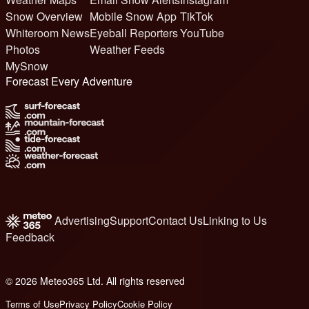
Snow Overview
Mobile Snow App
TikTok
Whiteroom News
Eyeball Reporters
YouTube
Photos
Weather Feeds
MySnow
Forecast Every Adventure
Advertising
Support
Contact Us
Linking to Us
Feedback
© 2026 Meteo365 Ltd. All rights reserved
6
Terms of Use
Privacy Policy
Cookie Policy