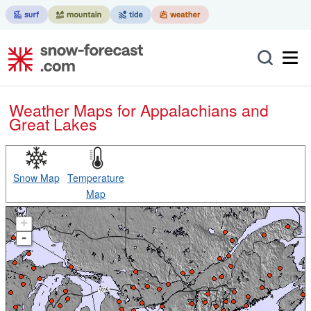
Weather Maps for Appalachians and
Great Lakes
Snow Map
Temperature
Map
+
-