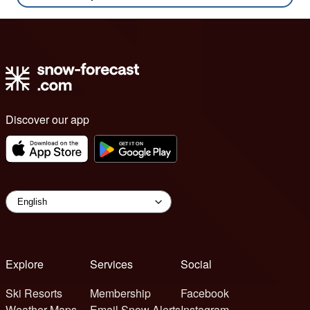
Discover our app
Explore
Services
Social
Ski Resorts
Membership
Facebook
Weather Maps
Email Snow Alerts
Instagram