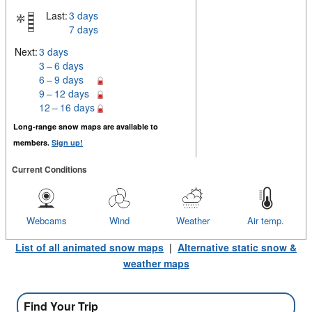
Last:
3 days
7 days
Next:
3 days
3 – 6 days
6 – 9 days
9 – 12 days
12 – 16 days
Long-range snow maps are available to
members.
Sign up!
Current Conditions
Webcams
Wind
Weather
Air temp.
List of all animated snow maps
|
Alternative static snow &
weather maps
Find Your Trip