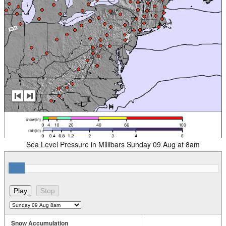
Sea Level Pressure in Millibars Sunday 09 Aug at 8am
Snow Accumulation