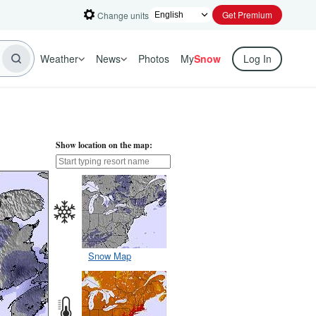
Get Premium
Change units
Weather
News
Photos
My
Snow
Log In
Show location on the map:
Snow Map