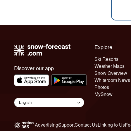
Explore
Ski Resorts
Weather Maps
Discover our app
Snow Overview
Whiteroom News
Photos
MySnow
Advertising
Support
Contact Us
Linking to Us
Fe