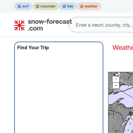
Weat
Find Your Trip
+
-