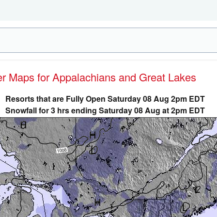
her Maps for Appalachians and Great Lakes
Resorts that are Fully Open Saturday 08 Aug 2pm EDT
Snowfall for 3 hrs ending Saturday 08 Aug at 2pm EDT