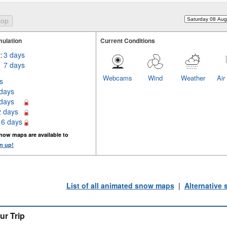
ulation
Current Conditions
:
3 days
7 days
Webcams
Wind
Weather
Air
s
 days
 days
2 days
16 days
now maps are available to
n up!
List of all animated snow maps
|
Alternative
ur Trip