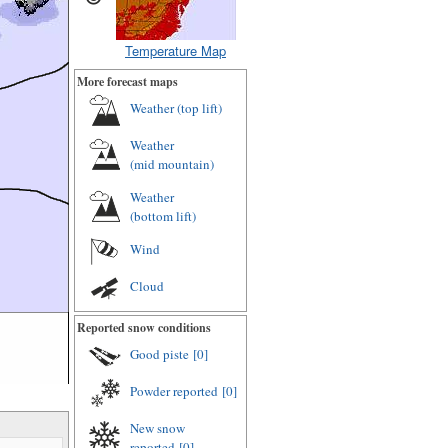
Temperature Map
More forecast maps
Weather (
top lift
)
Weather
(
mid mountain
)
Weather
(
bottom lift
)
Wind
Cloud
Reported snow conditions
Good piste
[0]
Powder reported
[0]
New snow
reported
[0]