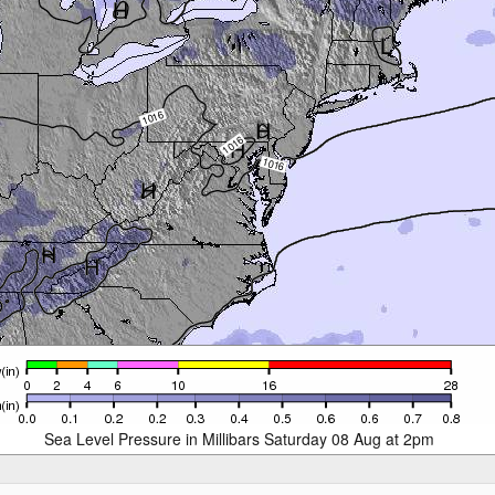
Sea Level Pressure in Millibars Saturday 08 Aug at 2pm