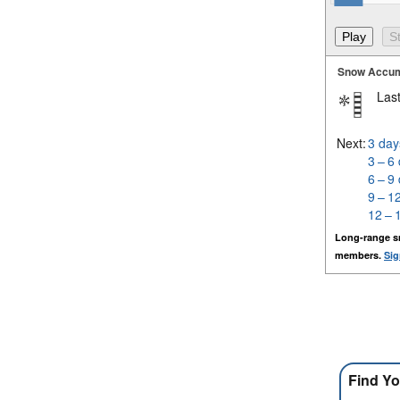
Snow Accum
Last
Next:
3 day
3 – 6
6 – 9
9 – 1
12 – 
Long-range s
members.
Sig
Find Yo