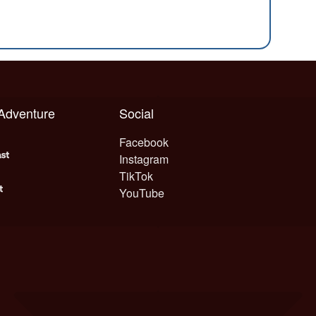
 Adventure
Social
Facebook
Instagram
TikTok
YouTube