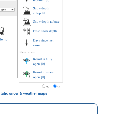
Snow depth
at top lift
Snow depth
at base
Fresh snow depth
 temp.
Days since last
snow
Show where:
Resort is fully
open
[0]
Resort runs are
open
[0]
°C
°F
 static snow & weather maps