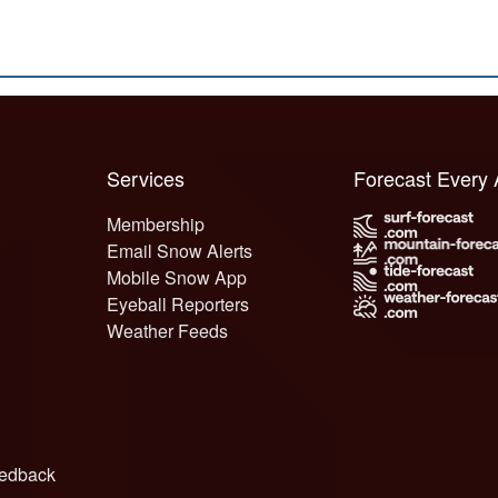
Services
Forecast Every
Membership
Email Snow Alerts
Mobile Snow App
Eyeball Reporters
Weather Feeds
edback