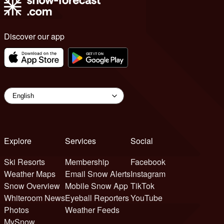
Discover our app
Explore
Services
Social
Ski Resorts
Membership
Facebook
Weather Maps
Email Snow Alerts
Instagram
Snow Overview
Mobile Snow App
TikTok
Whiteroom News
Eyeball Reporters
YouTube
Photos
Weather Feeds
MySnow