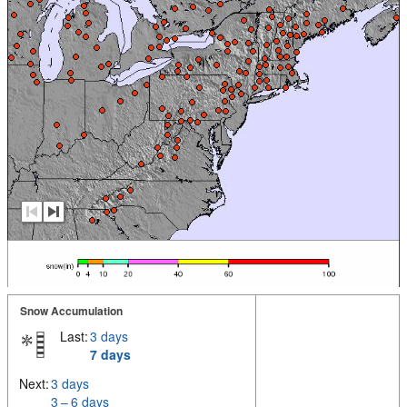
Snow Accumulation
Last:
3 days
7 days
Next:
3 days
3 – 6 days