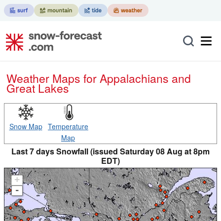
Weather Maps for Appalachians and
Great Lakes
Snow Map
Temperature
Map
Last 7 days Snowfall (issued Saturday 08 Aug at 8pm
EDT)
+
-