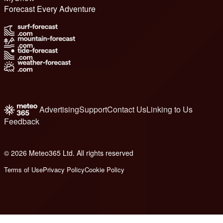
Forecast Every Adventure
Advertising
Support
Contact Us
Linking to Us
Feedback
© 2026 Meteo365 Ltd. All rights reserved
6
Terms of Use
Privacy Policy
Cookie Policy