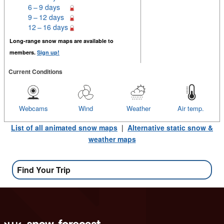
6 – 9 days
9 – 12 days
12 – 16 days
Long-range snow maps are available to
members.
Sign up!
Current Conditions
Webcams
Wind
Weather
Air temp.
List of all animated snow maps
|
Alternative static snow &
weather maps
Find Your Trip