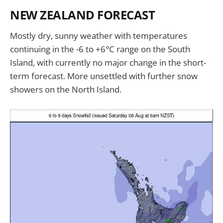
NEW ZEALAND FORECAST
Mostly dry, sunny weather with temperatures
continuing in the -6 to +6°C range on the South
Island, with currently no major change in the short-
term forecast. More unsettled with further snow
showers on the North Island.