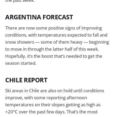
the past week.
ARGENTINA FORECAST
There are now some positive signs of improving
conditions, with temperatures expected to fall and
snow showers — some of them heavy — beginning
to move in through the latter half of this week.
Hopefully, it’s the boost that’s needed to get the
season started.
CHILE REPORT
Ski areas in Chile are also on hold until conditions
improve, with some reporting afternoon
temperatures on their slopes getting as high as
+20°C over the past few days. That’s the most