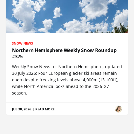
SNOW NEWS
Northern Hemisphere Weekly Snow Roundup
#325
Weekly Snow News for Northern Hemisphere, updated
30 July 2026: Four European glacier ski areas remain
open despite freezing levels above 4,000m (13,100ft),
while North America looks ahead to the 2026–27
season.
JUL 30, 2026
|
READ MORE