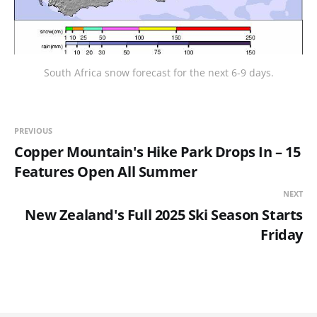
South Africa snow forecast for the next 6-9 days.
PREVIOUS
Copper Mountain's Hike Park Drops In – 15
Features Open All Summer
NEXT
New Zealand's Full 2025 Ski Season Starts
Friday