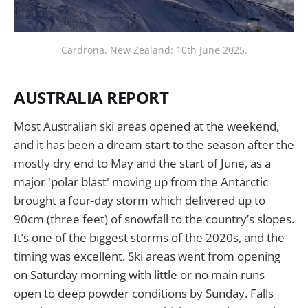
Cardrona, New Zealand: 10th June 2025.
AUSTRALIA REPORT
Most Australian ski areas opened at the weekend,
and it has been a dream start to the season after the
mostly dry end to May and the start of June, as a
major 'polar blast' moving up from the Antarctic
brought a four-day storm which delivered up to
90cm (three feet) of snowfall to the country’s slopes.
It’s one of the biggest storms of the 2020s, and the
timing was excellent. Ski areas went from opening
on Saturday morning with little or no main runs
open to deep powder conditions by Sunday. Falls