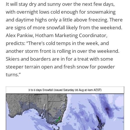
It will stay dry and sunny over the next few days,
with overnight lows cold enough for snowmaking
and daytime highs only a little above freezing. There
are signs of more snowfall likely from the weekend.
Alex Pankiw, Hotham Marketing Coordinator,
predicts: “There’s cold temps in the week, and
another storm front is rolling in over the weekend.
Skiers and boarders are in for a treat with some
steeper terrain open and fresh snow for powder
turns.”