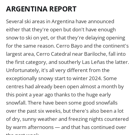
ARGENTINA REPORT
Several ski areas in Argentina have announced
either that they're open but don't have enough
snow to ski on yet, or that they're delaying opening
for the same reason. Cerro Bayo and the continent's
largest area, Cerro Catedral near Bariloche, fall into
the first category, and southerly Las Leñas the latter.
Unfortunately, it's all very different from the
exceptionally snowy start to winter 2024. Some
centres had already been open almost a month by
this point a year ago thanks to the huge early
snowfall. There have been some good snowfalls
over the past six weeks, but there's also been a lot
of dry, sunny weather and freezing nights countered
by warm afternoons — and that has continued over