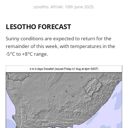
Lesotho, Afriski: 10th June 2025.
LESOTHO FORECAST
Sunny conditions are expected to return for the
remainder of this week, with temperatures in the
-5°C to +8°C range.