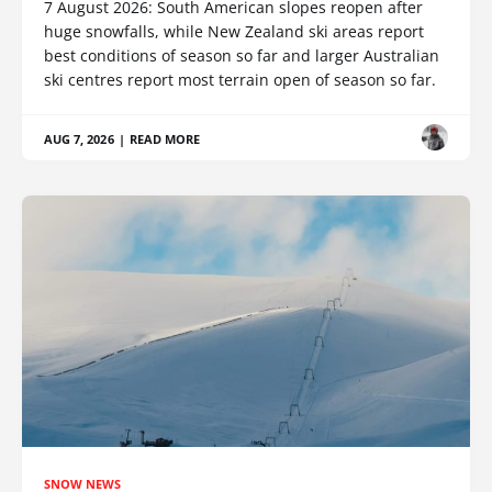
7 August 2026: South American slopes reopen after
huge snowfalls, while New Zealand ski areas report
best conditions of season so far and larger Australian
ski centres report most terrain open of season so far.
AUG 7, 2026
|
READ MORE
SNOW NEWS