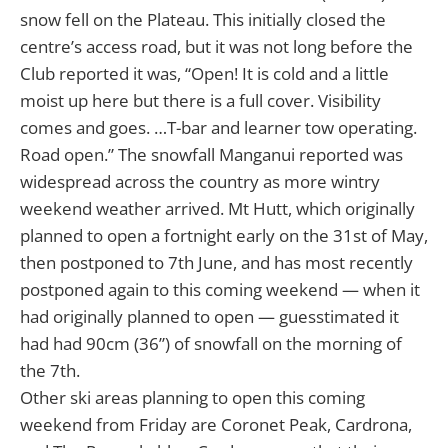
snow fell on the Plateau. This initially closed the
centre’s access road, but it was not long before the
Club reported it was, “Open! It is cold and a little
moist up here but there is a full cover. Visibility
comes and goes. …T-bar and learner tow operating.
Road open.” The snowfall Manganui reported was
widespread across the country as more wintry
weekend weather arrived. Mt Hutt, which originally
planned to open a fortnight early on the 31st of May,
then postponed to 7th June, and has most recently
postponed again to this coming weekend — when it
had originally planned to open — guesstimated it
had had 90cm (36”) of snowfall on the morning of
the 7th.
Other ski areas planning to open this coming
weekend from Friday are Coronet Peak, Cardrona,