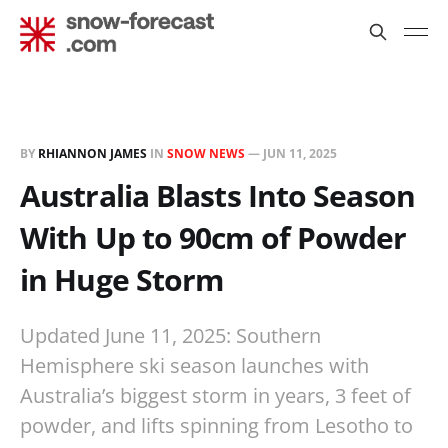
BY
RHIANNON JAMES
IN
SNOW NEWS
—
JUN 11, 2025
Australia Blasts Into Season
With Up to 90cm of Powder
in Huge Storm
Updated June 11, 2025: Southern
Hemisphere ski season launches with
Australia’s biggest storm in years, 3 feet of
powder, and lifts spinning from Lesotho to