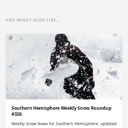
YOU MIGHT ALSO LIKE...
Southern Hemisphere Weekly Snow Roundup
#326
Weekly Snow News for Southern Hemisphere, updated