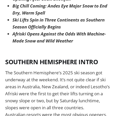
Big Chill Coming: Andes Eye Major Snow to End
Dry, Warm Spell
Ski Lifts Spin in Three Continents as Southern
Season Officially Begins
Afriski Opens Against the Odds With Machine-
Made Snow and Wild Weather
SOUTHERN HEMISPHERE INTRO
The Southern Hemisphere’s 2025 ski season got
underway at the weekend. It’s not quite clear if ski
areas in Australia, New Zealand, or indeed Lesotho’s
Afriski were the first to get their lifts turning on a
snowy slope or two, but by Saturday lunchtime,
slopes were open in all three countries.
Australian resorts were the most obvious openers,