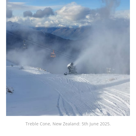
Treble Cone, New Zealand: 5th June 2025.