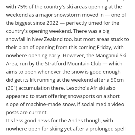
with 75% of the country's ski areas opening at the
weekend as a major snowstorm moved in — one of
the biggest since 2022 — perfectly timed for the
country's opening weekend. There was a big
snowfall in New Zealand too, but most areas stuck to
their plan of opening from this coming Friday, with
nowhere opening early. However, the Manganui Ski
Area, run by the Stratford Mountain Club — which
aims to open whenever the snow is good enough —
did get its lift running at the weekend after a 50cm
(20") accumulation there. Lesotho's Afriski also
appeared to start offering snowsports on a short
slope of machine-made snow, if social media video
posts are current.
It's less good news for the Andes though, with
nowhere open for skiing yet after a prolonged spell