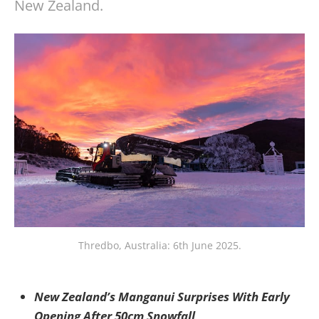
New Zealand.
Thredbo, Australia: 6th June 2025.
New Zealand’s Manganui Surprises With Early
Opening After 50cm Snowfall