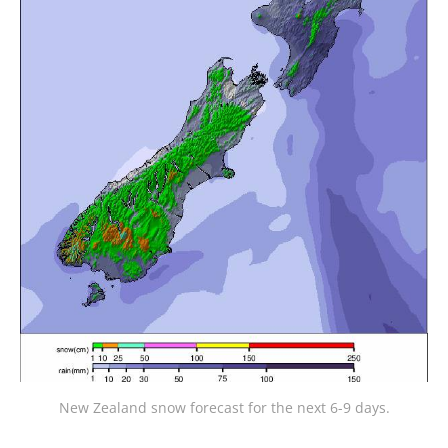
New Zealand snow forecast for the next 6-9 days.