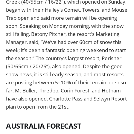
Creek (40/55cm / 16/22”), which opened on Sunday,
began with their Halley’s Comet, Towers, and Mouse
Trap open and said more terrain will be opening
soon. Speaking on Monday morning, with the snow
still falling, Betony Pitcher, the resort’s Marketing
Manager, said, “We’ve had over 60cm of snow this
week; it’s been a fantastic opening weekend to start
the season.” The country’s largest resort, Perisher
(50/65cm / 20/26”), also opened. Despite the good
snow news, it is still early season, and most resorts
are posting between 5–10% of their terrain open so
far. Mt Buller, Thredbo, Corin Forest, and Hotham
have also opened. Charlotte Pass and Selwyn Resort
plan to open from the 21st.
AUSTRALIA FORECAST