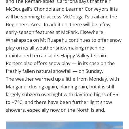
and The Remarkables. Cardrona says that their
McDougall's Chondola and Learner Conveyors lifts
will be spinning to access McDougall's trail and the
Beginners' Area. In addition, there will be a few
early-season features at McPark. Elsewhere,
Whakapapa on Mt Ruapehu continues to offer snow
play on its all-weather snowmaking machine-
maintained terrain at its Happy Valley terrain.
Porters also offers snow play — in its case on the
freshly fallen natural snowfall — on Sunday.
The weather warmed up a little from Monday, with
Manganui closing again, blaming rain, but it is still
largely subzero overnight with daytime highs of +5
to +7°C, and there have been further light snow
showers, especially now on the North Island.