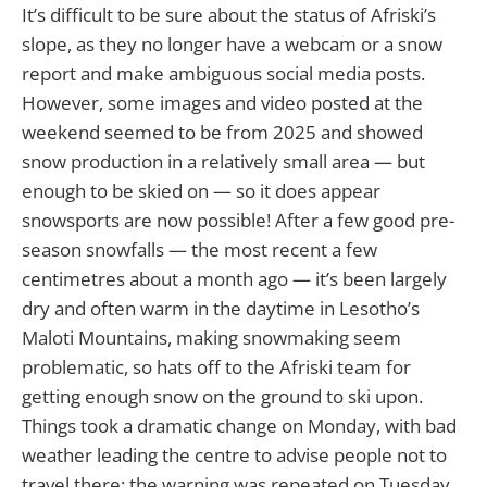
It’s difficult to be sure about the status of Afriski’s
slope, as they no longer have a webcam or a snow
report and make ambiguous social media posts.
However, some images and video posted at the
weekend seemed to be from 2025 and showed
snow production in a relatively small area — but
enough to be skied on — so it does appear
snowsports are now possible! After a few good pre-
season snowfalls — the most recent a few
centimetres about a month ago — it’s been largely
dry and often warm in the daytime in Lesotho’s
Maloti Mountains, making snowmaking seem
problematic, so hats off to the Afriski team for
getting enough snow on the ground to ski upon.
Things took a dramatic change on Monday, with bad
weather leading the centre to advise people not to
travel there; the warning was repeated on Tuesday.