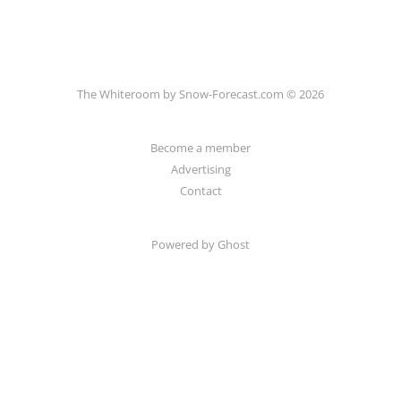
The Whiteroom by Snow-Forecast.com © 2026
Become a member
Advertising
Contact
Powered by Ghost