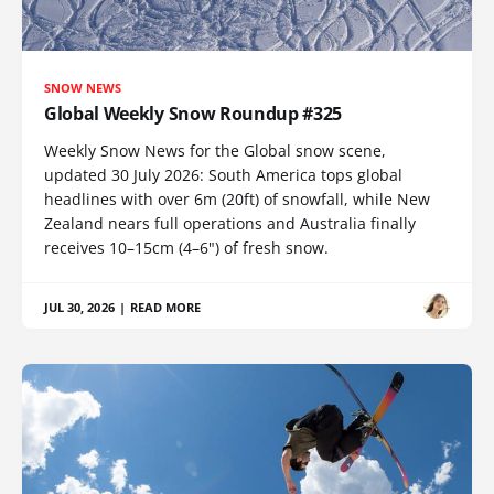
SNOW NEWS
Global Weekly Snow Roundup #325
Weekly Snow News for the Global snow scene,
updated 30 July 2026: South America tops global
headlines with over 6m (20ft) of snowfall, while New
Zealand nears full operations and Australia finally
receives 10–15cm (4–6") of fresh snow.
JUL 30, 2026
|
READ MORE