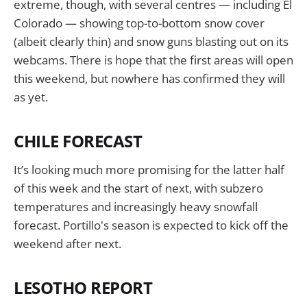
extreme, though, with several centres — including El
Colorado — showing top-to-bottom snow cover
(albeit clearly thin) and snow guns blasting out on its
webcams. There is hope that the first areas will open
this weekend, but nowhere has confirmed they will
as yet.
CHILE FORECAST
It’s looking much more promising for the latter half
of this week and the start of next, with subzero
temperatures and increasingly heavy snowfall
forecast. Portillo's season is expected to kick off the
weekend after next.
LESOTHO REPORT