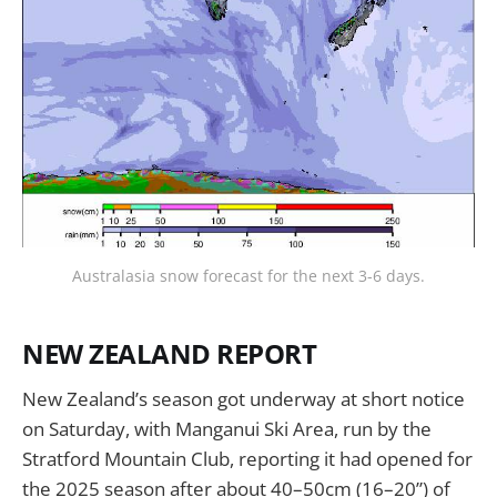
Australasia snow forecast for the next 3-6 days.
NEW ZEALAND REPORT
New Zealand’s season got underway at short notice
on Saturday, with Manganui Ski Area, run by the
Stratford Mountain Club, reporting it had opened for
the 2025 season after about 40–50cm (16–20”) of