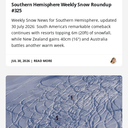
Southern Hemisphere Weekly Snow Roundup
#325
Weekly Snow News for Southern Hemisphere, updated
30 July 2026: South America’s remarkable comeback
continues with resorts topping 6m (20ft) of snowfall,
while New Zealand gains 40cm (16") and Australia
battles another warm week.
JUL 30, 2026
|
READ MORE