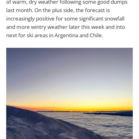
of warm, dry weather following some good dumps
last month. On the plus side, the forecast is
increasingly positive for some significant snowfall
and more wintry weather later this week and into
next for ski areas in Argentina and Chile.