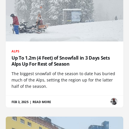
ALPS
Up To 1.2m (4 Feet) of Snowfall in 3 Days Sets
Alps Up For Rest of Season
The biggest snowfall of the season to date has buried
much of the Alps, setting the region up for the latter
half of the season.
FEB 3, 2025
|
READ MORE