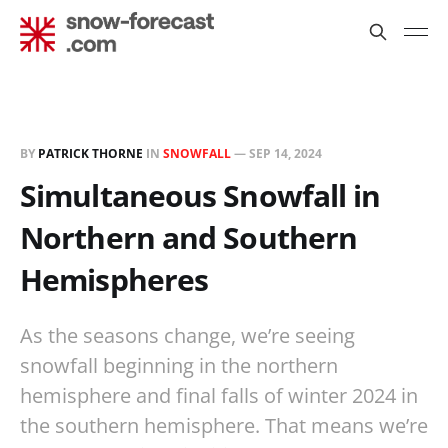
BY
PATRICK THORNE
IN
SNOWFALL
—
SEP 14, 2024
Simultaneous Snowfall in
Northern and Southern
Hemispheres
As the seasons change, we’re seeing
snowfall beginning in the northern
hemisphere and final falls of winter 2024 in
the southern hemisphere. That means we’re