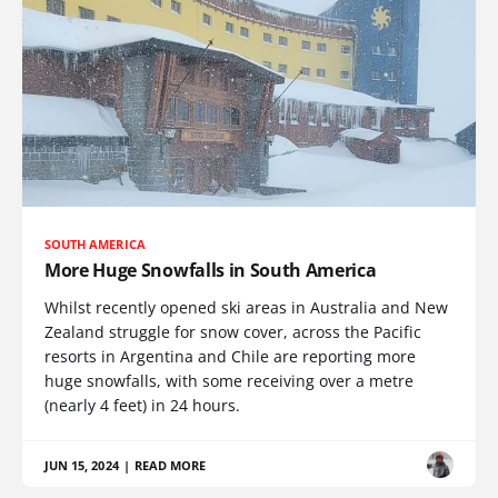
SOUTH AMERICA
More Huge Snowfalls in South America
Whilst recently opened ski areas in Australia and New
Zealand struggle for snow cover, across the Pacific
resorts in Argentina and Chile are reporting more
huge snowfalls, with some receiving over a metre
(nearly 4 feet) in 24 hours.
JUN 15, 2024
|
READ MORE