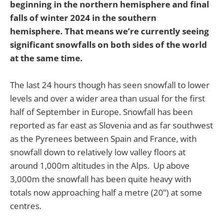
beginning in the northern hemisphere and final
falls of winter 2024 in the southern
hemisphere. That means we’re currently seeing
significant snowfalls on both sides of the world
at the same time.
The last 24 hours though has seen snowfall to lower
levels and over a wider area than usual for the first
half of September in Europe. Snowfall has been
reported as far east as Slovenia and as far southwest
as the Pyrenees between Spain and France, with
snowfall down to relatively low valley floors at
around 1,000m altitudes in the Alps. Up above
3,000m the snowfall has been quite heavy with
totals now approaching half a metre (20”) at some
centres.