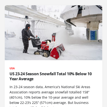
USA
US 23-24 Season Snowfall Total 10% Below 10
Year Average
In 23-24 season data, America's National Ski Areas
Association reports average snowfall totalled 158”
(401cm), 10% below the 10-year average and well
below 22-23’s 225” (571cm) average. But business