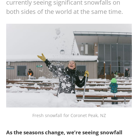
currently seeing significant snowfalls on
both sides of the world at the same time.
Fresh snowfall for Coronet Peak, NZ
As the seasons change, we’re seeing snowfall