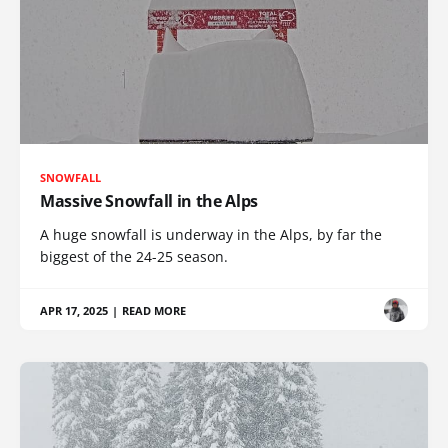
SNOWFALL
Massive Snowfall in the Alps
A huge snowfall is underway in the Alps, by far the
biggest of the 24-25 season.
APR 17, 2025
|
READ MORE