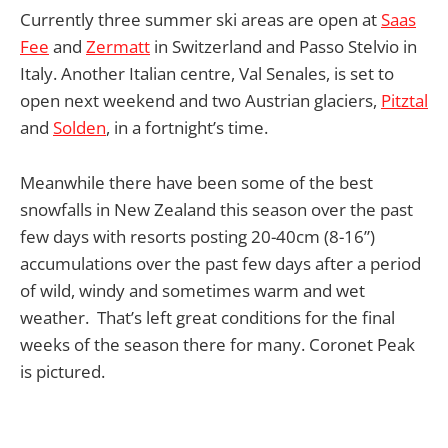
Currently three summer ski areas are open at
Saas
Fee
and
Zermatt
in Switzerland and Passo Stelvio in
Italy. Another Italian centre, Val Senales, is set to
open next weekend and two Austrian glaciers,
Pitztal
and
Solden
, in a fortnight’s time.
Meanwhile there have been some of the best
snowfalls in New Zealand this season over the past
few days with resorts posting 20-40cm (8-16”)
accumulations over the past few days after a period
of wild, windy and sometimes warm and wet
weather. That’s left great conditions for the final
weeks of the season there for many. Coronet Peak
is pictured.