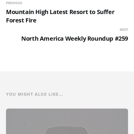
PREVIOUS
Mountain High Latest Resort to Suffer
Forest Fire
NEXT
North America Weekly Roundup #259
YOU MIGHT ALSO LIKE...