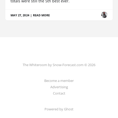
totals were still the 5th best ever.
MAY 27, 2024
|
READ MORE
The Whiteroom by Snow-Forecast.com © 2026
Become a member
Advertising
Contact
Powered by Ghost