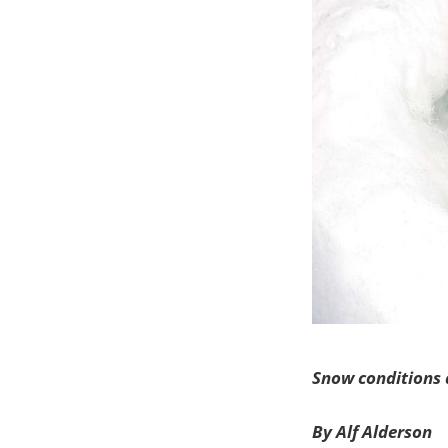
Snow conditions
By Alf Alderson