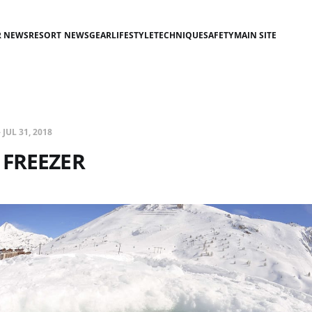
R NEWS
RESORT NEWS
GEAR
LIFESTYLE
TECHNIQUE
SAFETY
MAIN SITE
—
JUL 31, 2018
 FREEZER