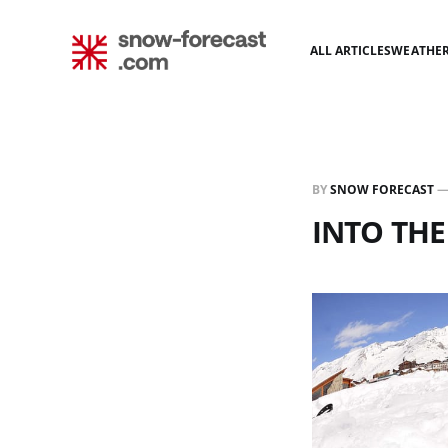
ALL ARTICLES
WEATHE
BY
SNOW FORECAST
INTO THE