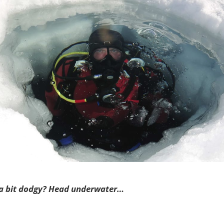
 a bit dodgy? Head underwater…