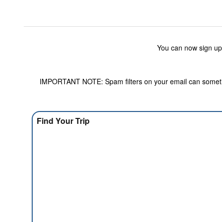
You can now sign up
IMPORTANT NOTE: Spam filters on your email can sometime
Find Your Trip