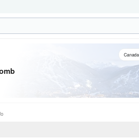
comb
fo