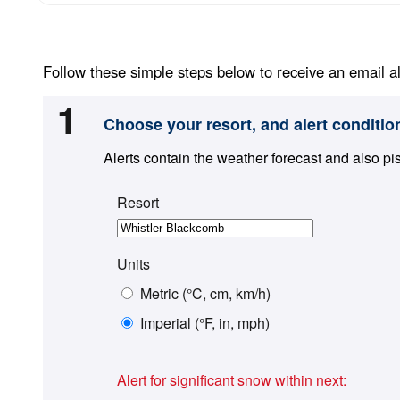
Follow these simple steps below to receive an email al
1
Choose your resort, and alert conditio
Alerts contain the weather forecast and also pi
Resort
Units
Metric (°C, cm, km/h)
Imperial (°F, in, mph)
Alert for significant snow within next: