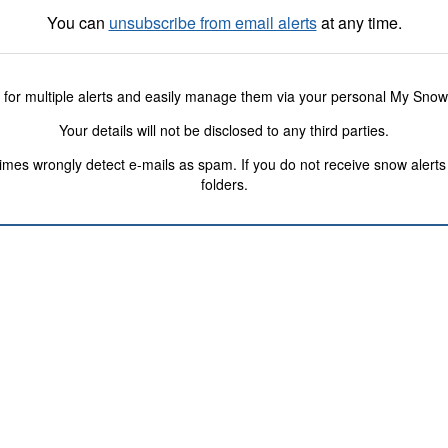
You can
unsubscribe from email alerts
at any time.
 for multiple alerts and easily manage them via your personal My Sno
Your details will not be disclosed to any third parties.
s wrongly detect e-mails as spam. If you do not receive snow alerts f
folders.