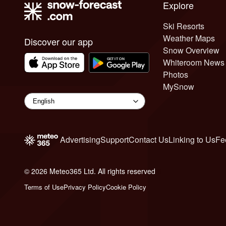
Explore
Ski Resorts
Weather Maps
Discover our app
Snow Overview
Whiteroom News
Photos
MySnow
Advertising
Support
Contact Us
Linking to Us
Fe
© 2026 Meteo365 Ltd. All rights reserved
6
Terms of Use
Privacy Policy
Cookie Policy