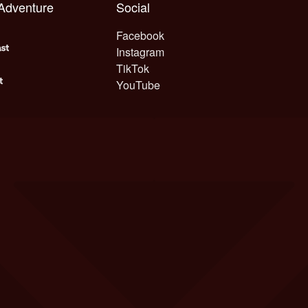
 Adventure
Social
Facebook
Instagram
TikTok
YouTube