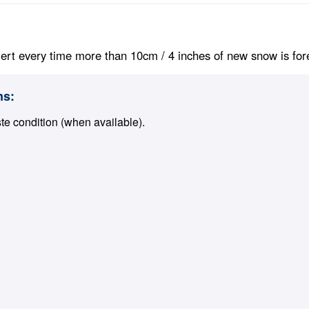
ert every time more than 10cm / 4 inches of new snow is foreca
ns:
ste condition (when available).