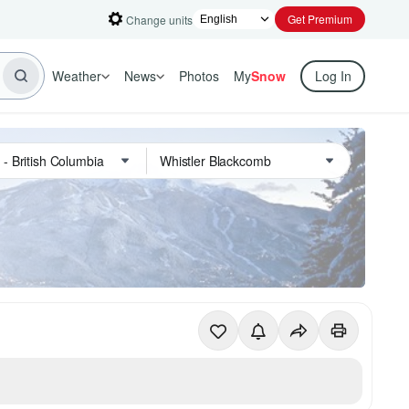
Get Premium
Change units
Weather
News
Photos
My
Snow
Log In