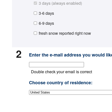
3 days (always enabled)
3-6 days
6-9 days
fresh snow reported right now
2
Enter the e-mail address you would like
Double check your email is correct
Choose country of residence: