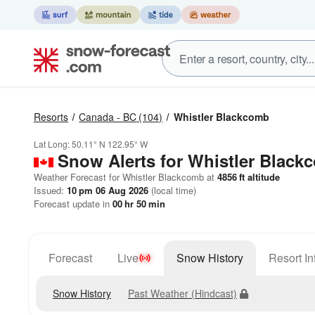
Resorts
Canada - BC
(104)
Whistler Blackcomb
Lat Long:
50.11° N
122.95° W
Snow Alerts for Whistler Black
Weather Forecast for Whistler Blackcomb at
4856
ft
altitude
Issued:
10 pm 06 Aug 2026
(local time)
Forecast update in
00
hr
50
min
Forecast
Live
Snow History
Resort In
Snow History
Past Weather (Hindcast)