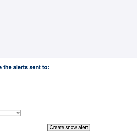
 the alerts sent to: