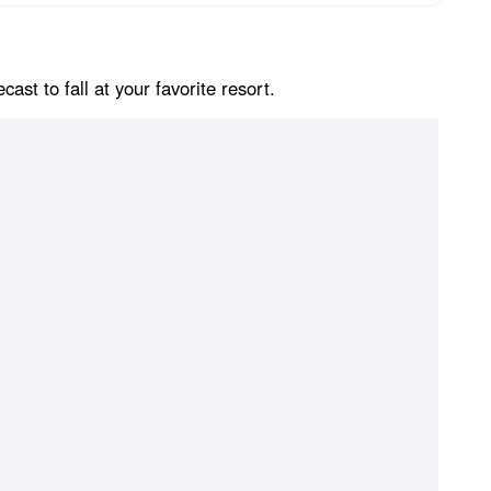
st to fall at your favorite resort.