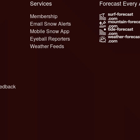
Services
Forecast Every
Membership
Email Snow Alerts
Mobile Snow App
Eyeball Reporters
Weather Feeds
edback