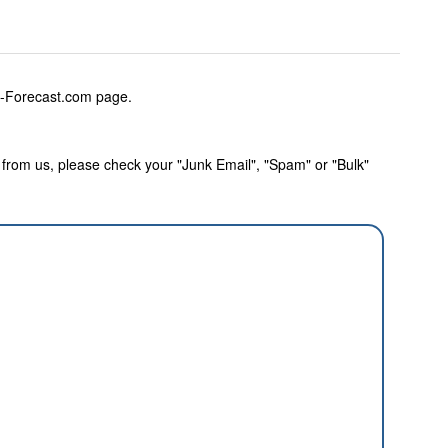
w-Forecast.com page.
rom us, please check your "Junk Email", "Spam" or "Bulk"