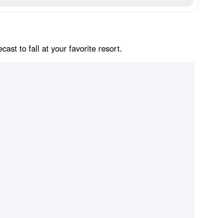
st to fall at your favorite resort.