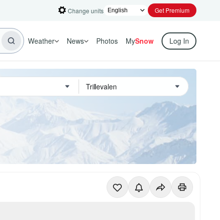
Get Premium
Change units
Weather
News
Photos
My
Snow
Log In