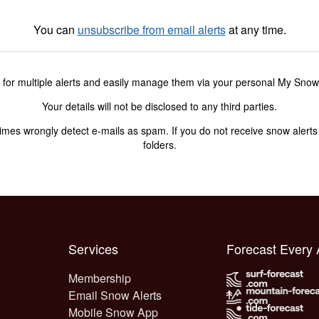
You can
unsubscribe from email alerts
at any time.
 for multiple alerts and easily manage them via your personal My Sno
Your details will not be disclosed to any third parties.
s wrongly detect e-mails as spam. If you do not receive snow alerts f
folders.
Services
Forecast Every
Membership
Email Snow Alerts
Mobile Snow App