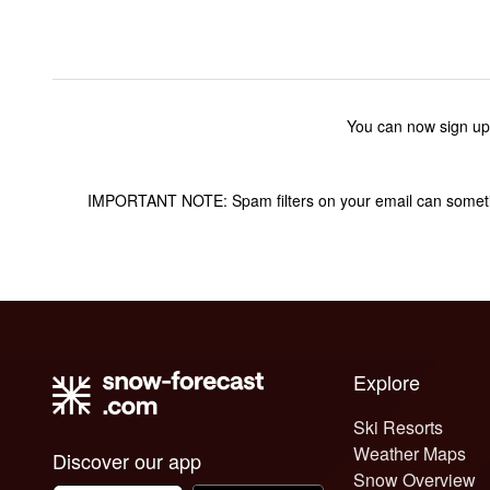
You can now sign up
IMPORTANT NOTE: Spam filters on your email can sometime
Explore
Ski Resorts
Weather Maps
Discover our app
Snow Overview