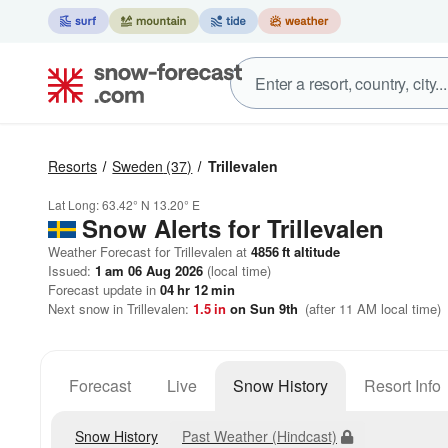
Resorts
Sweden
(37)
Trillevalen
Lat Long:
63.42° N
13.20° E
Snow Alerts for Trillevalen
Weather Forecast for Trillevalen at
4856
ft
altitude
Issued:
1 am 06 Aug 2026
(local time)
Forecast update in
04
hr
12
min
Next snow in Trillevalen:
1.5
in
on Sun 9th
(after 11 AM local time)
Forecast
Live
Snow History
Resort Info
Snow History
Past Weather (Hindcast)