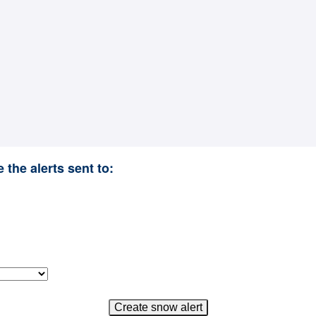
 the alerts sent to: