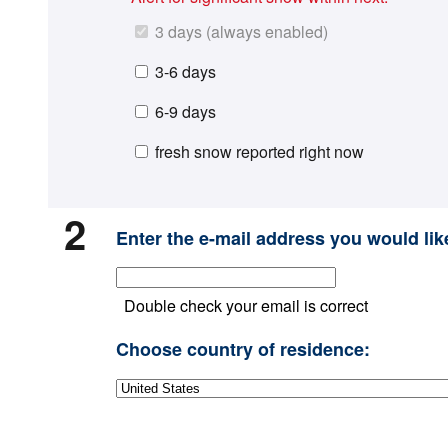
3 days (always enabled)
3-6 days
6-9 days
fresh snow reported right now
2
Enter the e-mail address you would like
Double check your email is correct
Choose country of residence: