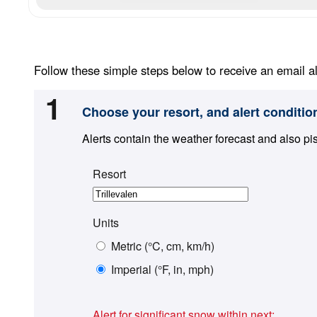
Follow these simple steps below to receive an email al
1
Choose your resort, and alert conditio
Alerts contain the weather forecast and also pi
Resort
Units
Metric (°C, cm, km/h)
Imperial (°F, in, mph)
Alert for significant snow within next: