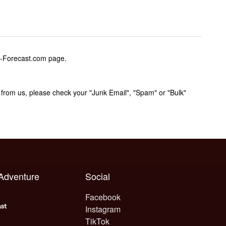
w-Forecast.com page.
rom us, please check your "Junk Email", "Spam" or "Bulk"
 Adventure
Social
Facebook
Instagram
TikTok