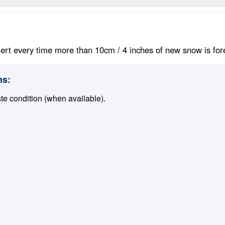
ert every time more than 10cm / 4 inches of new snow is foreca
ns:
ste condition (when available).