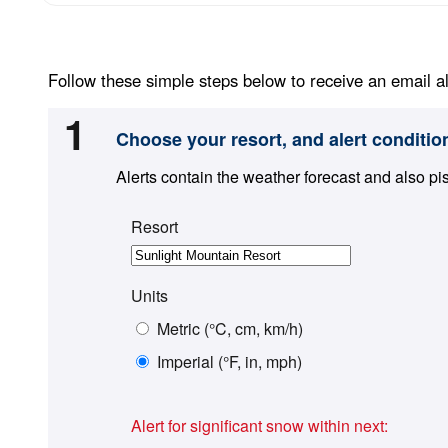
Follow these simple steps below to receive an email al
1
Choose your resort, and alert conditio
Alerts contain the weather forecast and also pi
Resort
Units
Metric (°C, cm, km/h)
Imperial (°F, in, mph)
Alert for significant snow within next: