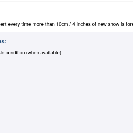
ert every time more than 10cm / 4 inches of new snow is foreca
ns:
ste condition (when available).