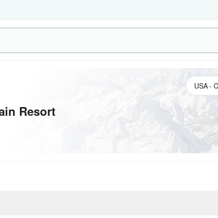
ain Resort