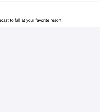
st to fall at your favorite resort.