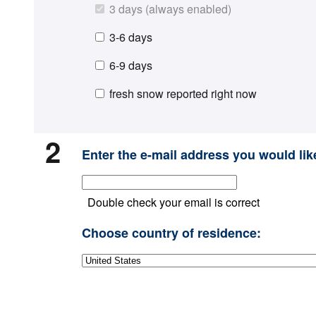
3 days (always enabled)
3-6 days
6-9 days
fresh snow reported right now
2
Enter the e-mail address you would like
Double check your email is correct
Choose country of residence: