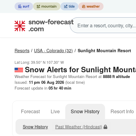
Resorts
USA - Colorado
(32)
Sunlight Mountain Resort
Lat Long:
39.50° N
107.30° W
Snow Alerts for Sunlight Mount
Weather Forecast for Sunlight Mountain Resort at
8888
ft
altitude
Issued:
11 pm 06 Aug 2026
(local time)
Forecast update in
05
hr
40
min
Forecast
Live
Snow History
Resort Info
Snow History
Past Weather (Hindcast)