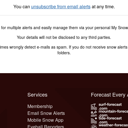
You can
unsubscribe from email alerts
at any time.
 for multiple alerts and easily manage them via your personal My Sno
Your details will not be disclosed to any third parties.
s wrongly detect e-mails as spam. If you do not receive snow alerts f
folders.
Services
Forecast Every
Membership
Email Snow Alerts
Mobile Snow App
Eyeball Reporters