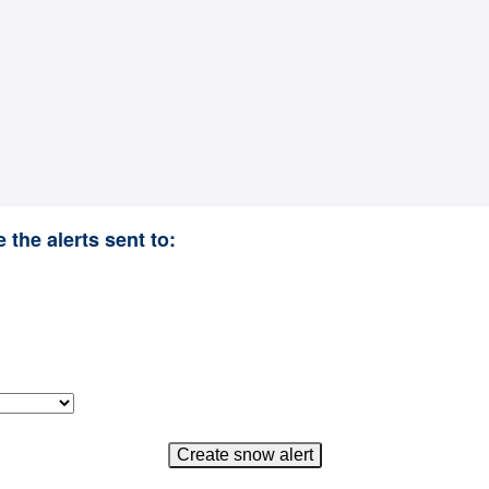
 the alerts sent to: