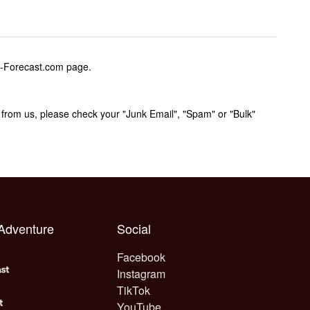
w-Forecast.com page.
rom us, please check your "Junk Email", "Spam" or "Bulk"
 Adventure
Social
Facebook
Instagram
TikTok
YouTube