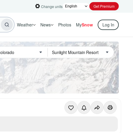
Get Premium
Change units
Weather
News
Photos
My
Snow
Log In