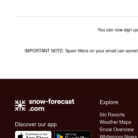
You can now sign up
IMPORTANT NOTE: Spam filters on your email can sometime
Explore
Ski Resorts
Weather Maps
Discover our app
Snow Overview
Whiteroom News