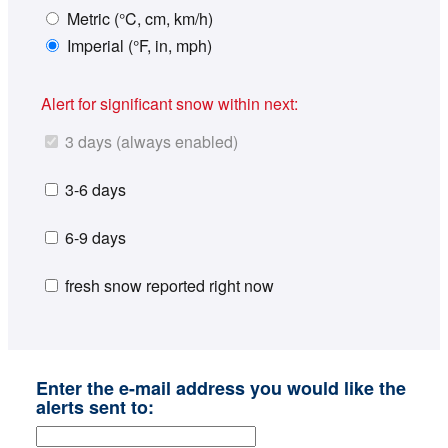
Metric (°C, cm, km/h)
Imperial (°F, in, mph)
Alert for significant snow within next:
3 days (always enabled)
3-6 days
6-9 days
fresh snow reported right now
Enter the e-mail address you would like the
alerts sent to: