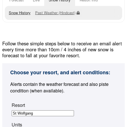
Snow History
Past Weather (Hindcast)
Follow these simple steps below to receive an email alert
every time more than 10cm / 4 inches of new snow is
forecast to fall at your favorite resort.
Choose your resort, and alert conditions:
Alerts contain the weather forecast and also piste
condition (when available).
Resort
Units