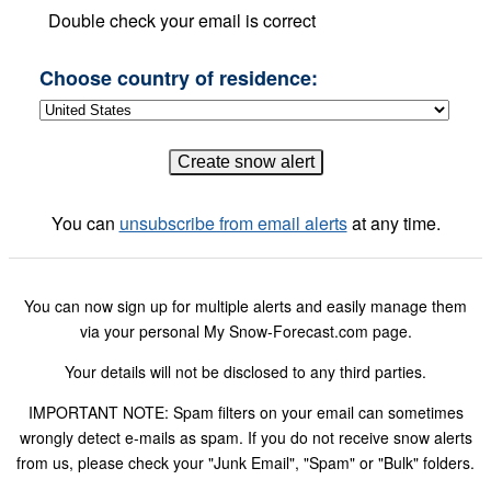
Double check your email is correct
Choose country of residence:
You can
unsubscribe from email alerts
at any time.
You can now sign up for multiple alerts and easily manage them
via your personal My Snow-Forecast.com page.
Your details will not be disclosed to any third parties.
IMPORTANT NOTE: Spam filters on your email can sometimes
wrongly detect e-mails as spam. If you do not receive snow alerts
from us, please check your "Junk Email", "Spam" or "Bulk" folders.