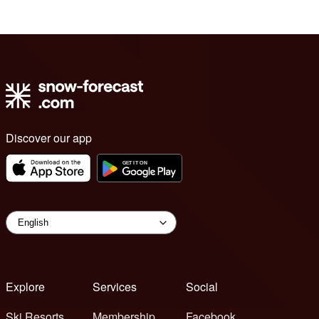
Discover our app
Explore
Services
Social
Ski Resorts
Membership
Facebook