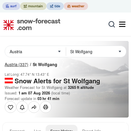
Austria
(337)
St Wolfgang
Lat Long:
47.74° N
13.43° E
Snow Alerts for St Wolfgang
Weather Forecast for St Wolfgang at
3265
ft
altitude
Issued:
1 am 07 Aug 2026
(local time)
Forecast update in
03
hr
41
min
Forecast
Live
Snow History
Resort Info