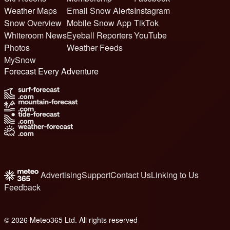
Weather Maps
Email Snow Alerts
Instagram
Snow Overview
Mobile Snow App
TikTok
Whiteroom News
Eyeball Reporters
YouTube
Photos
Weather Feeds
MySnow
Forecast Every Adventure
Advertising
Support
Contact Us
Linking to Us
Feedback
© 2026 Meteo365 Ltd. All rights reserved
6