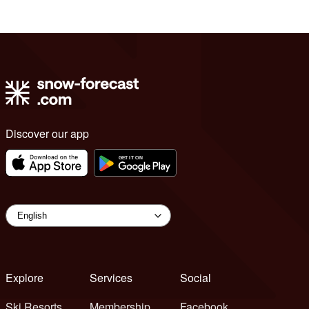
Discover our app
Explore
Services
Social
Ski Resorts
Membership
Facebook