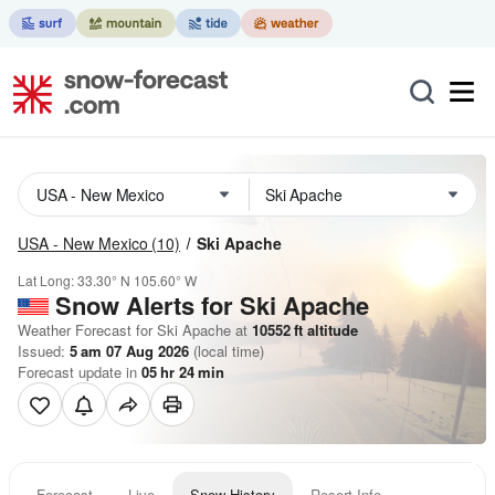
USA - New Mexico
(10)
Ski Apache
Lat Long:
33.30° N
105.60° W
Snow Alerts for Ski Apache
Weather Forecast for Ski Apache at
10552
ft
altitude
Issued:
5 am 07 Aug 2026
(local time)
Forecast update in
05
hr
24
min
Forecast
Live
Snow History
Resort Info