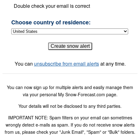
Double check your email is correct
Choose country of residence:
You can
unsubscribe from email alerts
at any time.
You can now sign up for multiple alerts and easily manage them
via your personal My Snow-Forecast.com page.
Your details will not be disclosed to any third parties.
IMPORTANT NOTE: Spam filters on your email can sometimes
wrongly detect e-mails as spam. If you do not receive snow alerts
from us, please check your "Junk Email", "Spam" or "Bulk" folders.