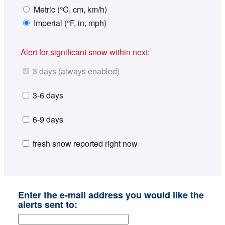
Metric (°C, cm, km/h)
Imperial (°F, in, mph)
Alert for significant snow within next:
3 days (always enabled)
3-6 days
6-9 days
fresh snow reported right now
Enter the e-mail address you would like the
alerts sent to: