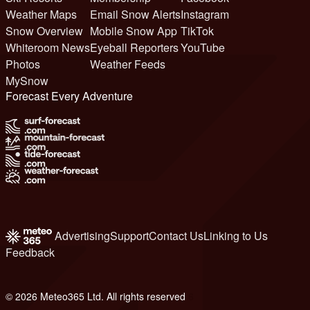
Weather Maps
Email Snow Alerts
Instagram
Snow Overview
Mobile Snow App
TikTok
Whiteroom News
Eyeball Reporters
YouTube
Photos
Weather Feeds
MySnow
Forecast Every Adventure
Advertising
Support
Contact Us
Linking to Us
Feedback
© 2026 Meteo365 Ltd. All rights reserved
6