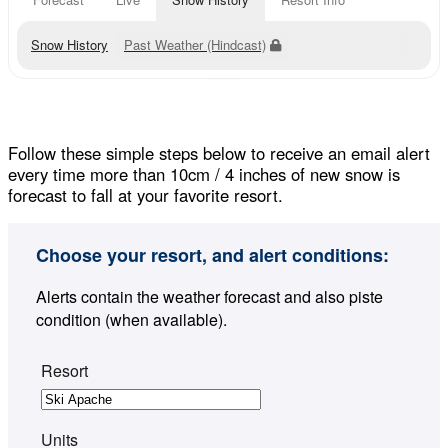
Snow History
Past Weather (Hindcast)
Follow these simple steps below to receive an email alert
every time more than 10cm / 4 inches of new snow is
forecast to fall at your favorite resort.
Choose your resort, and alert conditions:
Alerts contain the weather forecast and also piste
condition (when available).
Resort
Units