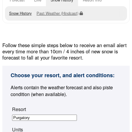
Snow History
Past Weather (Hindcast)
Follow these simple steps below to receive an email alert
every time more than 10cm / 4 inches of new snow is
forecast to fall at your favorite resort.
Choose your resort, and alert conditions:
Alerts contain the weather forecast and also piste
condition (when available).
Resort
Units