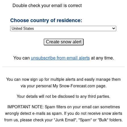
Double check your email is correct
Choose country of residence:
You can
unsubscribe from email alerts
at any time.
You can now sign up for multiple alerts and easily manage them
via your personal My Snow-Forecast.com page.
Your details will not be disclosed to any third parties.
IMPORTANT NOTE: Spam filters on your email can sometimes
wrongly detect e-mails as spam. If you do not receive snow alerts
from us, please check your "Junk Email", "Spam" or "Bulk" folders.