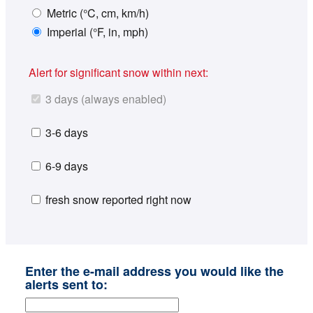
Metric (°C, cm, km/h)
Imperial (°F, in, mph)
Alert for significant snow within next:
3 days (always enabled)
3-6 days
6-9 days
fresh snow reported right now
Enter the e-mail address you would like the
alerts sent to: