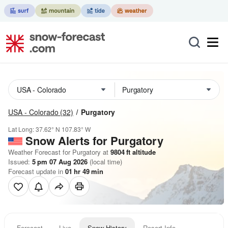
USA - Colorado
(32)
Purgatory
Lat Long:
37.62° N
107.83° W
Snow Alerts for Purgatory
Weather Forecast for Purgatory at
9804
ft
altitude
Issued:
5 pm 07 Aug 2026
(local time)
Forecast update in
01
hr
49
min
Forecast
Live
Snow History
Resort Info