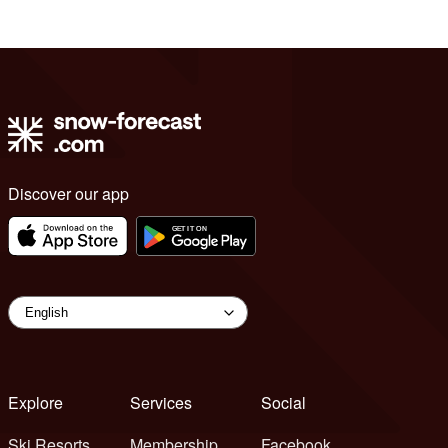
Discover our app
Explore
Services
Social
Ski Resorts
Membership
Facebook