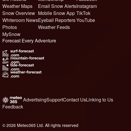
Weather Maps
Email Snow Alerts
Instagram
Snow Overview
Mobile Snow App
TikTok
Whiteroom News
Eyeball Reporters
YouTube
Photos
Weather Feeds
MySnow
Forecast Every Adventure
Advertising
Support
Contact Us
Linking to Us
Feedback
© 2026 Meteo365 Ltd. All rights reserved
6