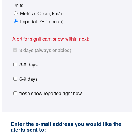
Units
Metric (°C, cm, km/h)
Imperial (°F, in, mph)
Alert for significant snow within next:
3 days (always enabled)
3-6 days
6-9 days
fresh snow reported right now
Enter the e-mail address you would like the
alerts sent to: