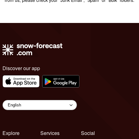
Discover our app
Explore
Services
Social