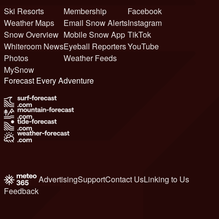
Ski Resorts
Membership
Facebook
Weather Maps
Email Snow Alerts
Instagram
Snow Overview
Mobile Snow App
TikTok
Whiteroom News
Eyeball Reporters
YouTube
Photos
Weather Feeds
MySnow
Forecast Every Adventure
Advertising
Support
Contact Us
Linking to Us
Feedback