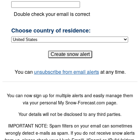
Double check your email is correct
Choose country of residence:
You can
unsubscribe from email alerts
at any time.
You can now sign up for multiple alerts and easily manage them
via your personal My Snow-Forecast.com page.
Your details will not be disclosed to any third parties.
IMPORTANT NOTE: Spam filters on your email can sometimes
wrongly detect e-mails as spam. If you do not receive snow alerts
from us, please check your "Junk Email", "Spam" or "Bulk" folders.