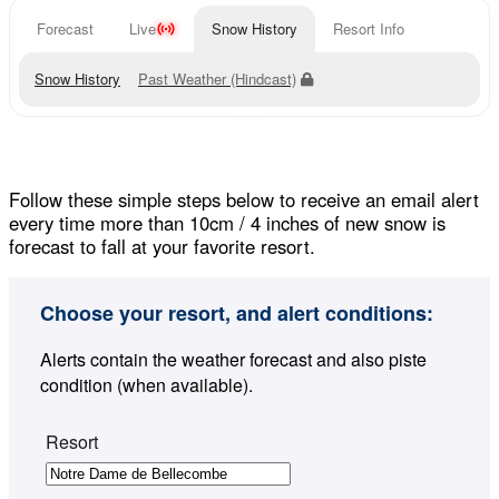
Forecast
Live
Snow History
Resort Info
Snow History
Past Weather (Hindcast)
Follow these simple steps below to receive an email alert
every time more than 10cm / 4 inches of new snow is
forecast to fall at your favorite resort.
Choose your resort, and alert conditions:
Alerts contain the weather forecast and also piste
condition (when available).
Resort