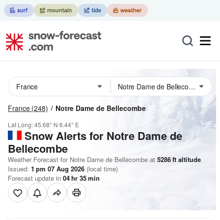
France
(248)
Notre Dame de Bellecombe
Lat Long:
45.68° N
6.44° E
Snow Alerts for Notre Dame de
Bellecombe
Weather Forecast for Notre Dame de Bellecombe at
5286
ft
altitude
Issued:
1 pm 07 Aug 2026
(local time)
Forecast update in
04
hr
35
min