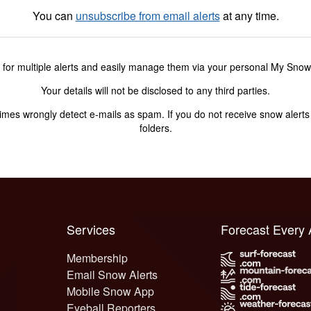
You can
unsubscribe from email alerts
at any time.
 for multiple alerts and easily manage them via your personal My Sno
Your details will not be disclosed to any third parties.
s wrongly detect e-mails as spam. If you do not receive snow alerts f
folders.
Services
Forecast Every
Membership
Email Snow Alerts
Mobile Snow App
Eyeball Reporters