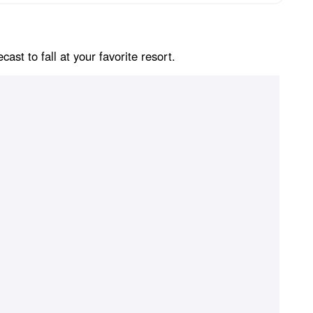
st to fall at your favorite resort.