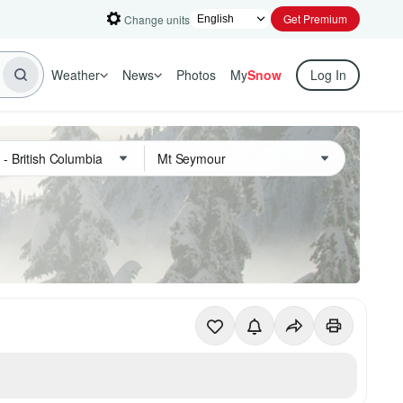
Get Premium
Change units
Weather
News
Photos
My
Snow
Log In