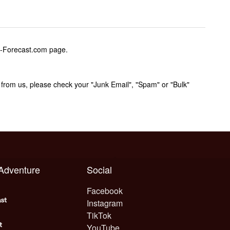
w-Forecast.com page.
rom us, please check your "Junk Email", "Spam" or "Bulk"
 Adventure
Social
Facebook
Instagram
TikTok
YouTube