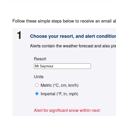
Follow these simple steps below to receive an email al
1
Choose your resort, and alert conditio
Alerts contain the weather forecast and also pi
Resort
Units
Metric (°C, cm, km/h)
Imperial (°F, in, mph)
Alert for significant snow within next: