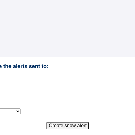
 the alerts sent to: