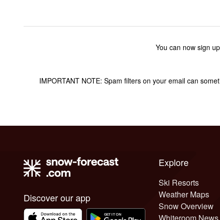
You can now sign up
IMPORTANT NOTE: Spam filters on your email can sometime
Explore
Ski Resorts
Weather Maps
Discover our app
Snow Overview
Whiteroom News