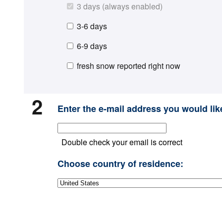
3 days (always enabled)
3-6 days
6-9 days
fresh snow reported right now
2
Enter the e-mail address you would like
Double check your email is correct
Choose country of residence: