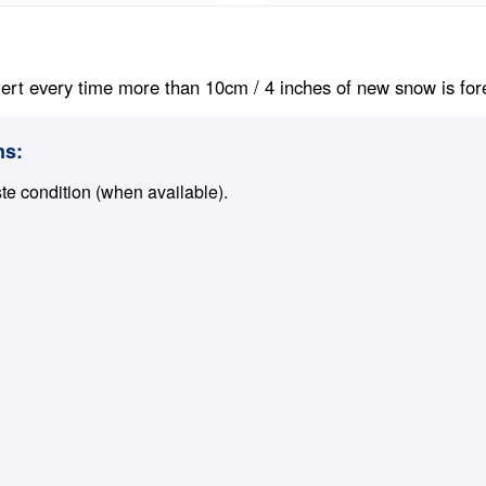
ert every time more than 10cm / 4 inches of new snow is foreca
ns:
ste condition (when available).