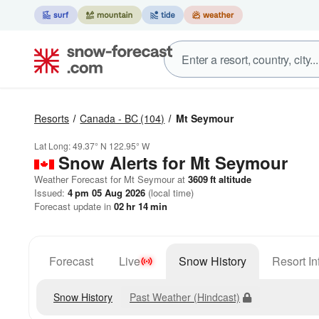
Resorts
Canada - BC
(104)
Mt Seymour
Lat Long:
49.37° N
122.95° W
Snow Alerts for Mt Seymour
Weather Forecast for Mt Seymour at
3609
ft
altitude
Issued:
4 pm 05 Aug 2026
(local time)
Forecast update in
02
hr
14
min
Forecast
Live
Snow History
Resort In
Snow History
Past Weather (Hindcast)