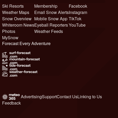
Ski Resorts
Membership
Facebook
Weather Maps
Email Snow Alerts
Instagram
Snow Overview
Mobile Snow App
TikTok
Whiteroom News
Eyeball Reporters
YouTube
Photos
Weather Feeds
MySnow
Forecast Every Adventure
Advertising
Support
Contact Us
Linking to Us
Feedback