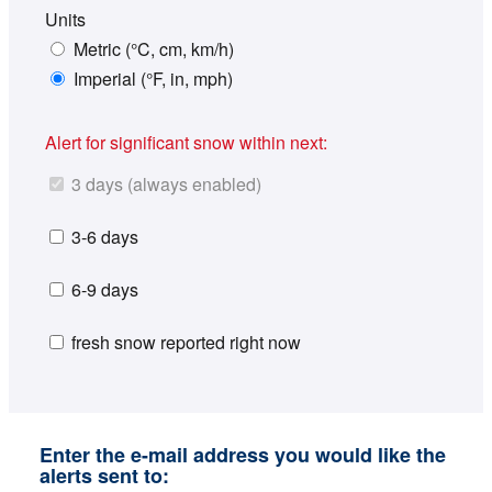
Units
Metric (°C, cm, km/h)
Imperial (°F, in, mph)
Alert for significant snow within next:
3 days (always enabled)
3-6 days
6-9 days
fresh snow reported right now
Enter the e-mail address you would like the
alerts sent to: