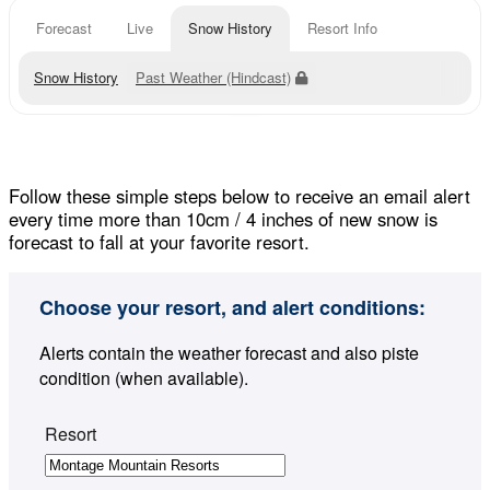
Forecast
Live
Snow History
Resort Info
Snow History
Past Weather (Hindcast)
Follow these simple steps below to receive an email alert
every time more than 10cm / 4 inches of new snow is
forecast to fall at your favorite resort.
Choose your resort, and alert conditions:
Alerts contain the weather forecast and also piste
condition (when available).
Resort