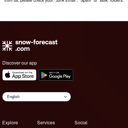
Discover our app
Explore
Services
Social