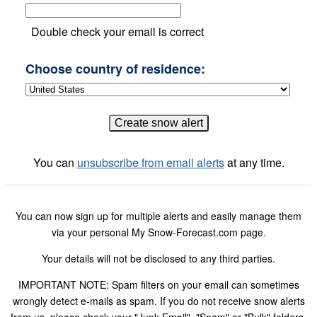
Double check your email is correct
Choose country of residence:
You can
unsubscribe from email alerts
at any time.
You can now sign up for multiple alerts and easily manage them
via your personal My Snow-Forecast.com page.
Your details will not be disclosed to any third parties.
IMPORTANT NOTE: Spam filters on your email can sometimes
wrongly detect e-mails as spam. If you do not receive snow alerts
from us, please check your "Junk Email", "Spam" or "Bulk" folders.