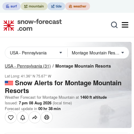
USA - Pennsylvania
(31)
Montage Mountain Resorts
Lat Long:
41.36° N
75.67° W
Snow Alerts for Montage Mountain
Resorts
Weather Forecast for Montage Mountain at
1460
ft
altitude
Issued:
7 pm 08 Aug 2026
(local time)
Forecast update in
00
hr
38
min