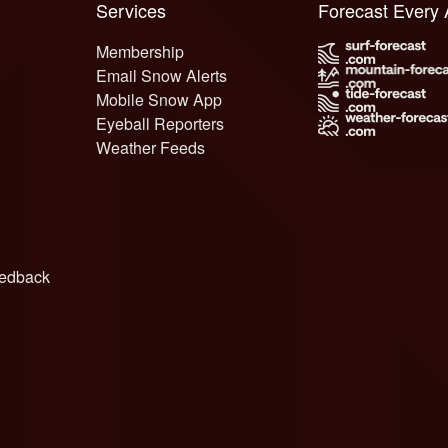
Services
Forecast Every
Membership
Email Snow Alerts
Mobile Snow App
Eyeball Reporters
Weather Feeds
edback