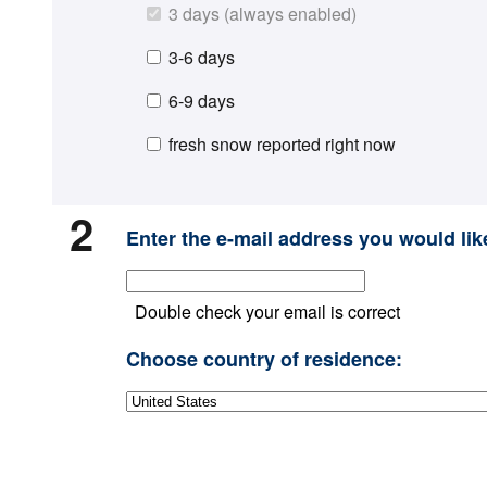
3 days (always enabled)
3-6 days
6-9 days
fresh snow reported right now
2
Enter the e-mail address you would like
Double check your email is correct
Choose country of residence: