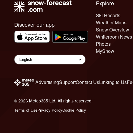
Explore
Ski Resorts
Weather Maps
Discover our app
Snow Overview
Whiteroom News
Photos
MySnow
Advertising
Support
Contact Us
Linking to Us
Fe
© 2026 Meteo365 Ltd. All rights reserved
6
Terms of Use
Privacy Policy
Cookie Policy