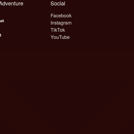
 Adventure
Social
Facebook
Instagram
TikTok
YouTube