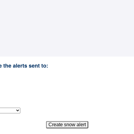
 the alerts sent to: