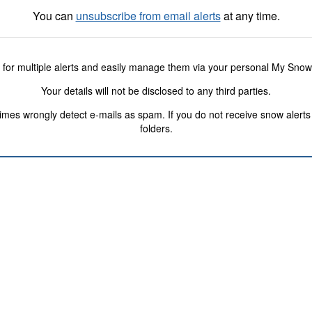
You can
unsubscribe from email alerts
at any time.
 for multiple alerts and easily manage them via your personal My Sno
Your details will not be disclosed to any third parties.
s wrongly detect e-mails as spam. If you do not receive snow alerts f
folders.