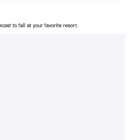
st to fall at your favorite resort.