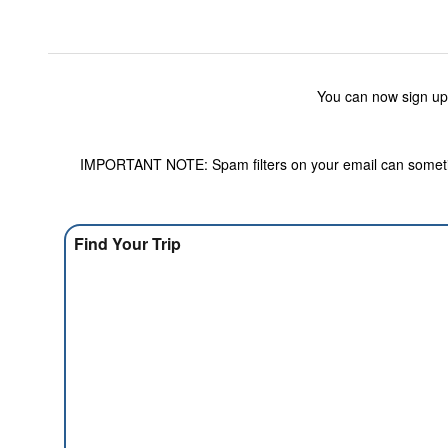
You can now sign up
IMPORTANT NOTE: Spam filters on your email can sometime
Find Your Trip