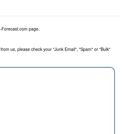
w-Forecast.com page.
rom us, please check your "Junk Email", "Spam" or "Bulk"