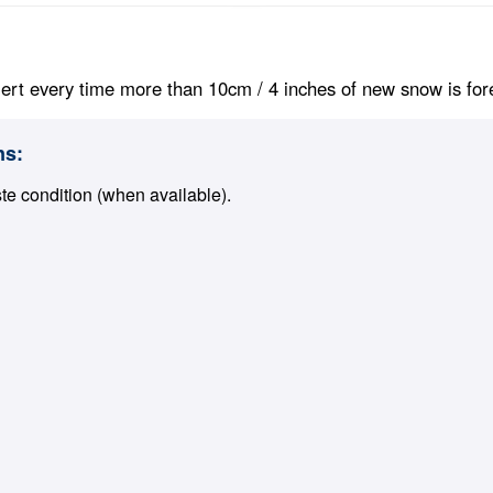
ert every time more than 10cm / 4 inches of new snow is foreca
ns:
ste condition (when available).