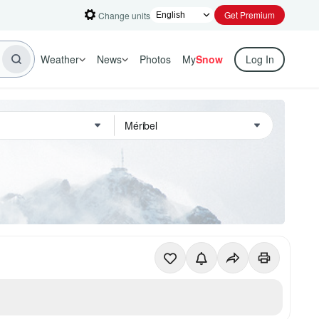
Get Premium
Change units
Weather
News
Photos
My
Snow
Log In