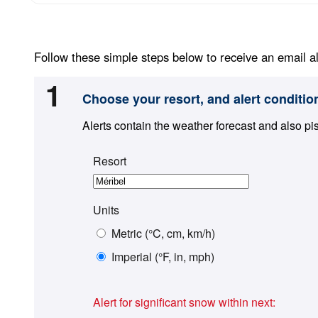
Follow these simple steps below to receive an email al
1
Choose your resort, and alert conditio
Alerts contain the weather forecast and also pi
Resort
Units
Metric (°C, cm, km/h)
Imperial (°F, in, mph)
Alert for significant snow within next: