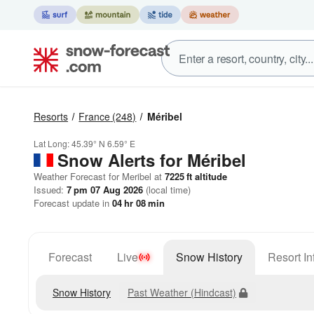
Resorts
France
(248)
Méribel
Lat Long:
45.39° N
6.59° E
Snow Alerts for Méribel
Weather Forecast for Meribel at
7225
ft
altitude
Issued:
7 pm 07 Aug 2026
(local time)
Forecast update in
04
hr
08
min
Forecast
Live
Snow History
Resort In
Snow History
Past Weather (Hindcast)